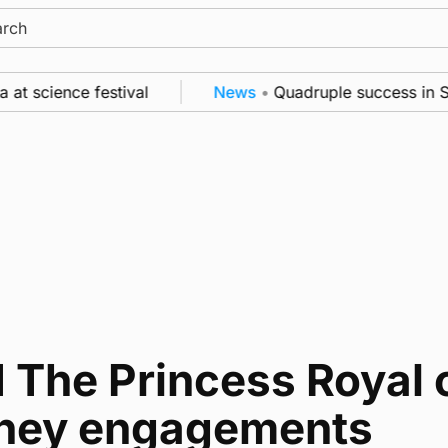
ch
cience festival
News
•
Quadruple success in Shapi
 The Princess Royal
ney engagements