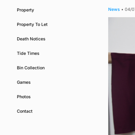
News
•
04/0
Property
Property To Let
Death Notices
Tide Times
Bin Collection
Games
Photos
Contact