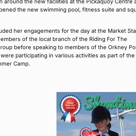
 around the new facilities at the Pickaquoy Centre 
 opened the new swimming pool, fitness suite and sq
uded her engagements for the day at the Market St
embers of the local branch of the Riding For The
group before speaking to members of the Orkney P
were participating in various activities as part of the
ummer Camp.