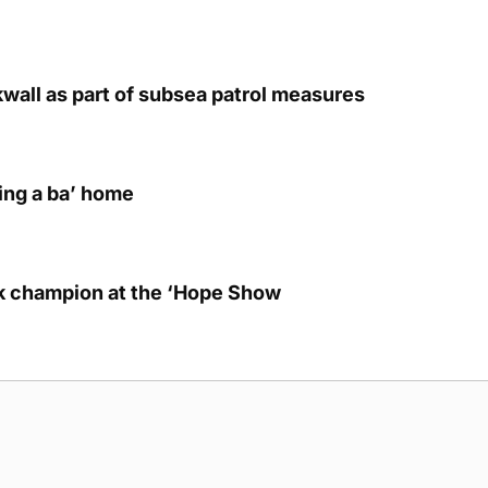
kwall as part of subsea patrol measures
ring a ba’ home
lk champion at the ‘Hope Show
g Submission Guidelines
Cookie Policy
Privacy Policy
Terms of Ser