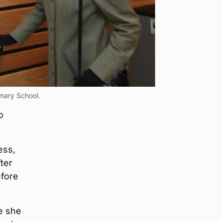
mary School.
o
ess,
ter
efore
e she