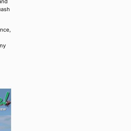
and
uash
ance,
ony