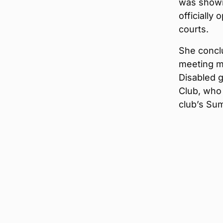
was shown
officially
courts.
She concl
meeting m
Disabled 
Club, who 
club’s S