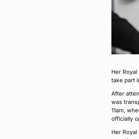
Her Royal
take part 
After atte
was transp
11am, wher
officially 
Her Royal 