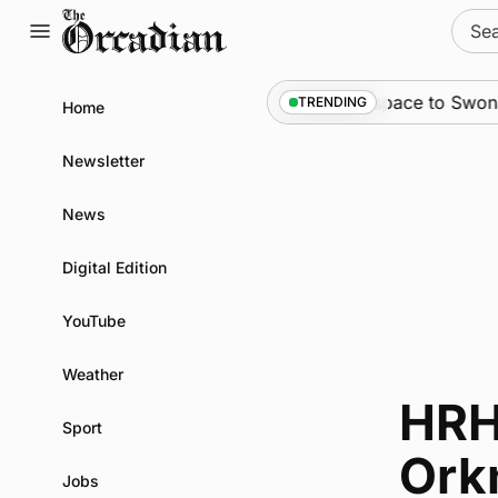
Skip
Sear
to
for:
content
News
•
An odyssey from space to Swona at s
TRENDING
Home
Newsletter
News
Digital Edition
YouTube
Weather
HRH
Sport
Ork
Jobs