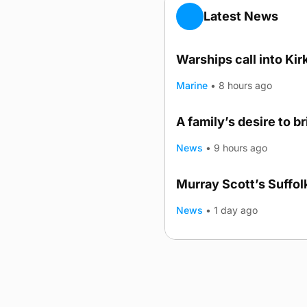
Latest News
Warships call into Kir
Marine
•
8 hours ago
A family’s desire to b
News
•
9 hours ago
Murray Scott’s Suffo
News
•
1 day ago
Advertising
Complaints
Postba