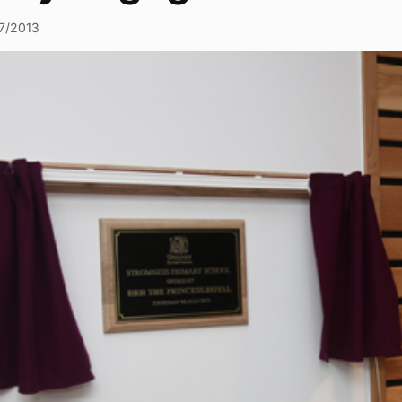
7/2013