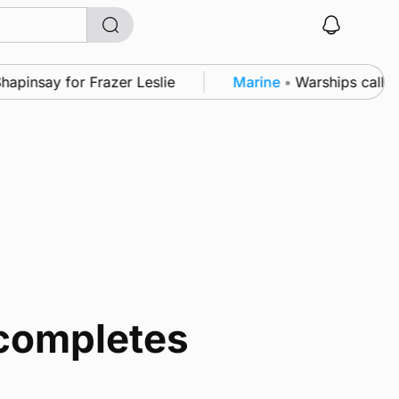
nsay for Frazer Leslie
Marine
•
Warships call into 
 completes