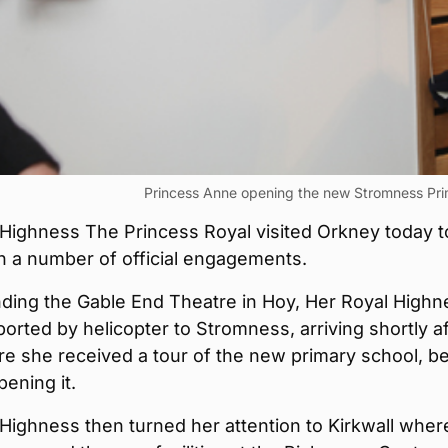
Princess Anne opening the new Stromness Pri
 Highness The Princess Royal visited Orkney today t
in a number of official engagements.
nding the Gable End Theatre in Hoy, Her Royal Highn
orted by helicopter to Stromness, arriving shortly af
e she received a tour of the new primary school, b
opening it.
Highness then turned her attention to Kirkwall wher