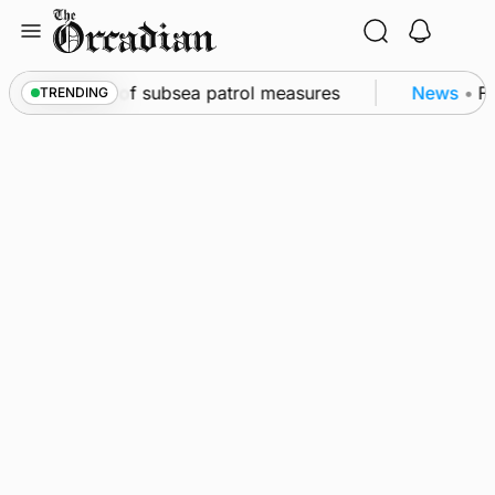
Skip
to
content
irkwall as part of subsea patrol measures
News
•
Fr
TRENDING