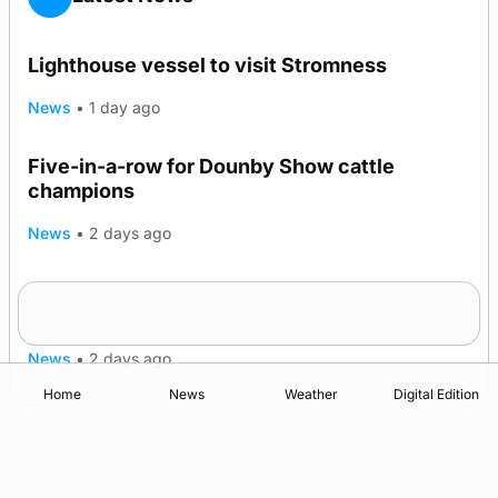
Lighthouse vessel to visit Stromness
News
•
1 day ago
Five-in-a-row for Dounby Show cattle
champions
News
•
2 days ago
Frequency of Inverness flights to be restored
after £1m funding award
News
•
2 days ago
Home
News
Weather
Digital Edition
Advertising
Complaints
Postbag Submission Guidelines