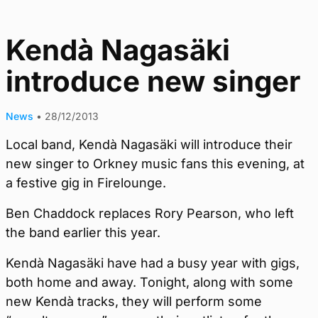
Kendà Nagasäki
introduce new singer
News
•
28/12/2013
Local band, Kendà Nagasäki will introduce their
new singer to Orkney music fans this evening, at
a festive gig in Firelounge.
Ben Chaddock replaces Rory Pearson, who left
the band earlier this year.
Kendà Nagasäki have had a busy year with gigs,
both home and away. Tonight, along with some
new Kendà tracks, they will perform some