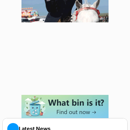
Latest News