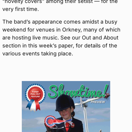
“novelty covers” among their setlist — for the
very first time.
The band’s appearance comes amidst a busy
weekend for venues in Orkney, many of which
are hosting live music. See our Out and About
section in this week’s paper, for details of the
various events taking place.