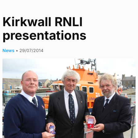
Kirkwall RNLI
presentations
News
•
29/07/2014