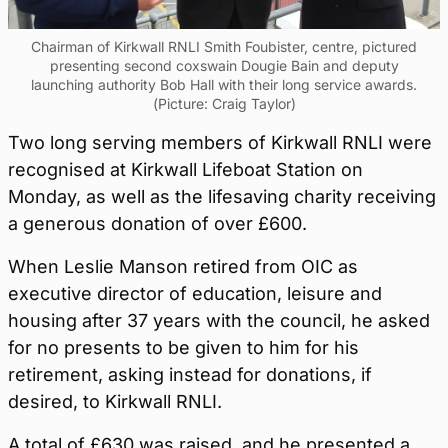
Chairman of Kirkwall RNLI Smith Foubister, centre, pictured
presenting second coxswain Dougie Bain and deputy
launching authority Bob Hall with their long service awards.
(Picture: Craig Taylor)
Two long serving members of Kirkwall RNLI were
recognised at Kirkwall Lifeboat Station on
Monday, as well as the lifesaving charity receiving
a generous donation of over £600.
When Leslie Manson retired from OIC as
executive director of education, leisure and
housing after 37 years with the council, he asked
for no presents to be given to him for his
retirement, asking instead for donations, if
desired, to Kirkwall RNLI.
A total of £630 was raised, and he presented a