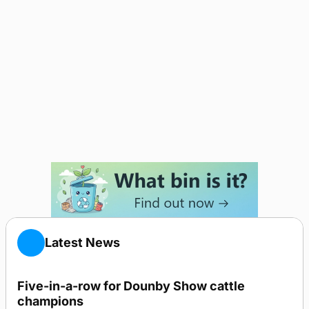
Latest News
Five-in-a-row for Dounby Show cattle
champions