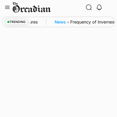
Skip
to
content
a patrol measures
News
•
Frequency of Inverness fl
TRENDING