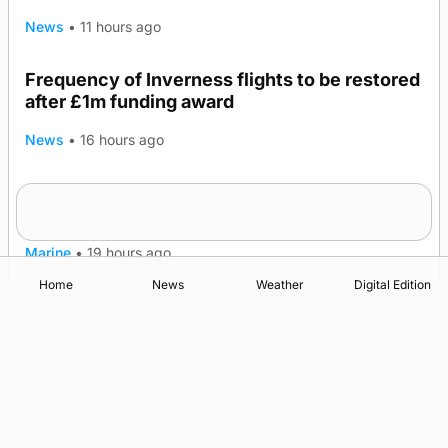
News
•
11 hours ago
Frequency of Inverness flights to be restored
after £1m funding award
News
•
16 hours ago
Warships call into Kirkwall as part of subsea
TRENDING
patrol measures
Marine
•
19 hours ago
Home
News
Weather
Digital Edition
Advertising
Complaints
Postbag Submission Guidelines
Cookie Policy
Privacy Policy
Terms of Service
Print Orkney Standard Conditions of Contract