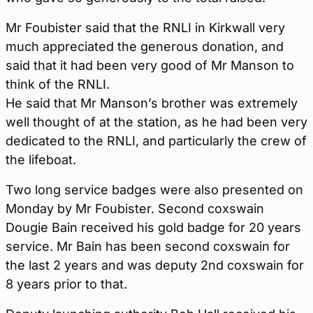
Mr Foubister said that the RNLI in Kirkwall very
much appreciated the generous donation, and
said that it had been very good of Mr Manson to
think of the RNLI.
He said that Mr Manson’s brother was extremely
well thought of at the station, as he had been very
dedicated to the RNLI, and particularly the crew of
the lifeboat.
Two long service badges were also presented on
Monday by Mr Foubister. Second coxswain
Dougie Bain received his gold badge for 20 years
service. Mr Bain has been second coxswain for
the last 2 years and was deputy 2nd coxswain for
8 years prior to that.