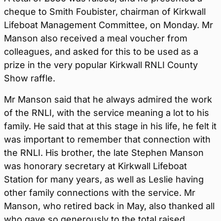
cheque to Smith Foubister, chairman of Kirkwall
Lifeboat Management Committee, on Monday. Mr
Manson also received a meal voucher from
colleagues, and asked for this to be used as a
prize in the very popular Kirkwall RNLI County
Show raffle.
Mr Manson said that he always admired the work
of the RNLI, with the service meaning a lot to his
family. He said that at this stage in his life, he felt it
was important to remember that connection with
the RNLI. His brother, the late Stephen Manson
was honorary secretary at Kirkwall Lifeboat
Station for many years, as well as Leslie having
other family connections with the service. Mr
Manson, who retired back in May, also thanked all
who gave so generously to the total raised.