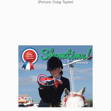
(Picture: Craig Taylor)