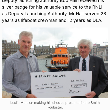
Deputy launching authority Bob Hall received his
silver badge for his valuable service to the RNLI
as Deputy Launching Authority. Mr Hall served 28
years as lifeboat crewman and 12 years as DLA.
Leslie Manson making his cheque presentation to Smith
Foubister.