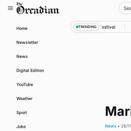
Skip
Sear
to
for:
content
n odyssey from space to Swona at science festival
TRENDING
Home
Newsletter
News
Digital Edition
YouTube
Weather
Mar
Sport
News
•
26/1
Jobs