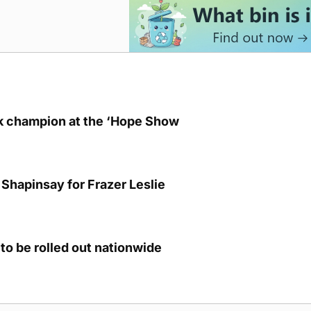
lk champion at the ‘Hope Show
Shapinsay for Frazer Leslie
to be rolled out nationwide