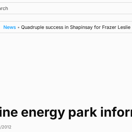
ch
News
•
Quadruple success in Shapinsay for Frazer Leslie
ine energy park info
1/2012