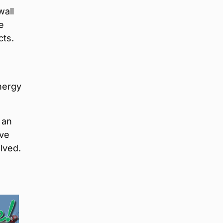
wall
e
cts.
e
nergy
 an
ive
lved.