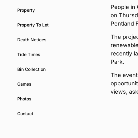
People in 
Property
on Thursd
Pentland F
Property To Let
The proje
Death Notices
renewable
recently 
Tide Times
Park.
Bin Collection
The event 
opportuni
Games
views, as
Photos
Contact