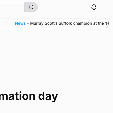
News
•
Murray Scott’s Suffolk champion at the ‘Ho
rmation day