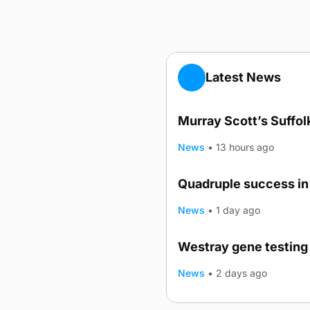
Latest News
Murray Scott’s Suffo
News
•
13 hours ago
Quadruple success in 
News
•
1 day ago
Westray gene testing 
News
•
2 days ago