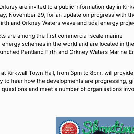
Orkney are invited to a public information day in Kirk
ay, November 29, for an update on progress with th
irth and Orkney Waters wave and tidal energy proje
cts are among the first commercial-scale marine
 energy schemes in the world and are located in th
launched Pentland Firth and Orkney Waters Marine E
at Kirkwall Town Hall, from 3pm to 8pm, will provide
ty to hear how the developments are progressing, g
k questions and meet a number of organisations invo