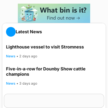
Latest News
Lighthouse vessel to visit Stromness
News
•
2 days ago
Five-in-a-row for Dounby Show cattle
champions
News
•
3 days ago
Frequency of Inverness flights to be restored
after £1m funding award