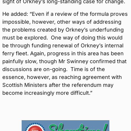
sight of Orkney’s long-standing case for change.
He added: “Even if a review of the formula proves
impossible, however, other ways of addressing
the problems created by Orkney’s underfunding
must be explored. One way of doing this would
be through funding renewal of Orkney’s internal
ferry fleet. Again, progress in this area has been
painfully slow, though Mr Swinney confirmed that
discussions are on-going. Time is of the
essence, however, as reaching agreement with
Scottish Ministers after the referendum may
become increasingly more difficult.”