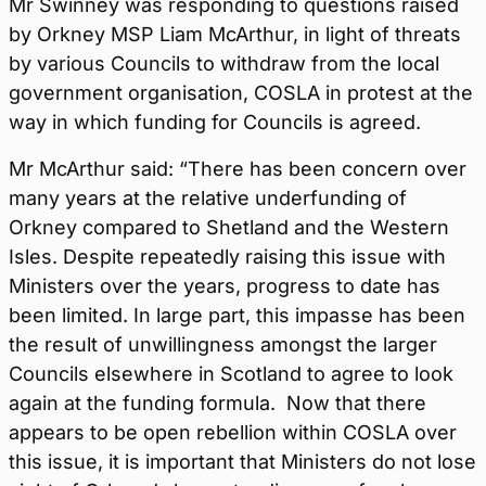
Mr Swinney was responding to questions raised
by Orkney MSP Liam McArthur, in light of threats
by various Councils to withdraw from the local
government organisation, COSLA in protest at the
way in which funding for Councils is agreed.
Mr McArthur said: “There has been concern over
many years at the relative underfunding of
Orkney compared to Shetland and the Western
Isles. Despite repeatedly raising this issue with
Ministers over the years, progress to date has
been limited. In large part, this impasse has been
the result of unwillingness amongst the larger
Councils elsewhere in Scotland to agree to look
again at the funding formula. Now that there
appears to be open rebellion within COSLA over
this issue, it is important that Ministers do not lose