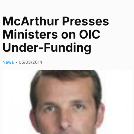
McArthur Presses
Ministers on OIC
Under-Funding
News
•
05/03/2014