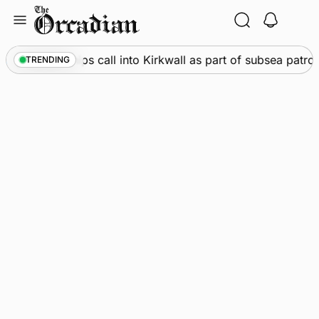
Skip
to
content
arine
•
Warships call into Kirkwall as part of subsea patrol
TRENDING