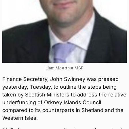
Liam McArthur MSP
Finance Secretary, John Swinney was pressed
yesterday, Tuesday, to outline the steps being
taken by Scottish Ministers to address the relative
underfunding of Orkney Islands Council
compared to its counterparts in Shetland and the
Western Isles.