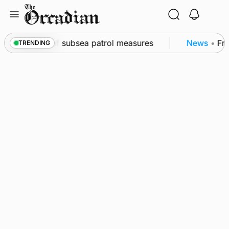
Skip
to
content
wall as part of subsea patrol measures
News
•
Frequ
TRENDING