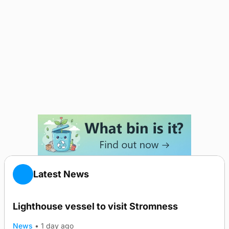
Latest News
Lighthouse vessel to visit Stromness
News
•
1 day ago