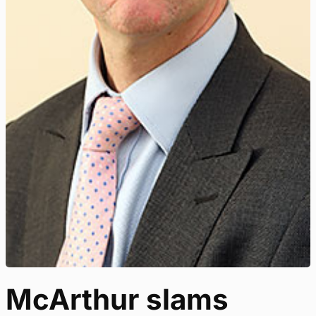
McArthur slams