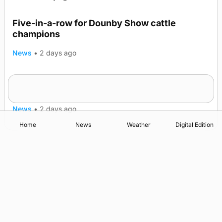
Five-in-a-row for Dounby Show cattle
champions
News
•
2 days ago
Frequency of Inverness flights to be restored
after £1m funding award
News
•
2 days ago
Home
News
Weather
Digital Edition
Advertising
Complaints
Postbag Submission Guidelines
Cookie Policy
Privacy Policy
Terms of Service
Print Orkney Standard Conditions of Contract