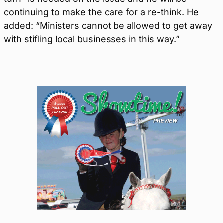
continuing to make the care for a re-think. He
added: “Ministers cannot be allowed to get away
with stifling local businesses in this way.”