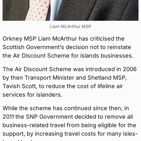
Liam McArthur MSP
Orkney MSP Liam McArthur has criticised the
Scottish Government’s decision not to reinstate
the Air Discount Scheme for islands businesses.
The Air Discount Scheme was introduced in 2006
by then Transport Minister and Shetland MSP,
Tavish Scott, to reduce the cost of lifeline air
services for islanders.
While the scheme has continued since then, in
2011 the SNP Government decided to remove all
business-related travel from being eligible for the
support, by increasing travel costs for many isles-