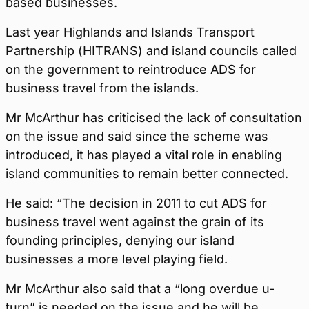
based businesses.
Last year Highlands and Islands Transport
Partnership (HITRANS) and island councils called
on the government to reintroduce ADS for
business travel from the islands.
Mr McArthur has criticised the lack of consultation
on the issue and said since the scheme was
introduced, it has played a vital role in enabling
island communities to remain better connected.
He said: “The decision in 2011 to cut ADS for
business travel went against the grain of its
founding principles, denying our island
businesses a more level playing field.
Mr McArthur also said that a “long overdue u-
turn” is needed on the issue and he will be