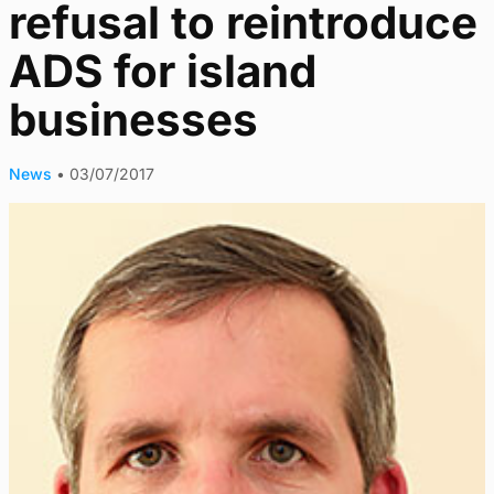
refusal to reintroduce
ADS for island
businesses
News
•
03/07/2017