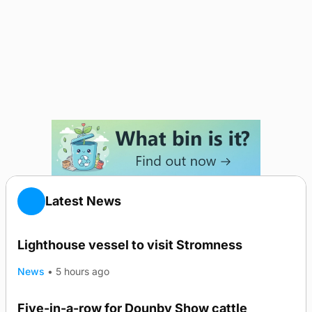
Latest News
Lighthouse vessel to visit Stromness
News
•
5 hours ago
Five-in-a-row for Dounby Show cattle