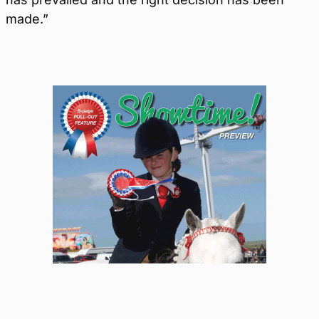
made.”