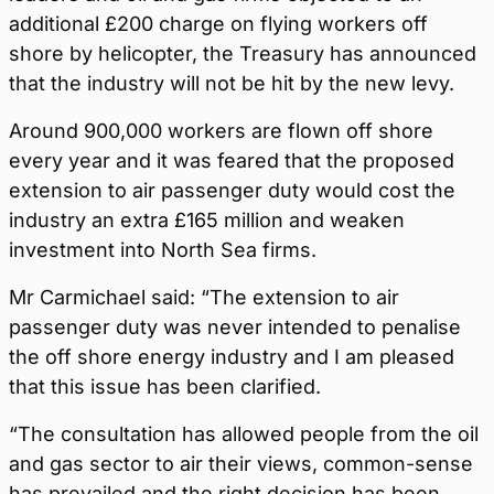
additional £200 charge on flying workers off
shore by helicopter, the Treasury has announced
that the industry will not be hit by the new levy.
Around 900,000 workers are flown off shore
every year and it was feared that the proposed
extension to air passenger duty would cost the
industry an extra £165 million and weaken
investment into North Sea firms.
Mr Carmichael said: “The extension to air
passenger duty was never intended to penalise
the off shore energy industry and I am pleased
that this issue has been clarified.
“The consultation has allowed people from the oil
and gas sector to air their views, common-sense
has prevailed and the right decision has been