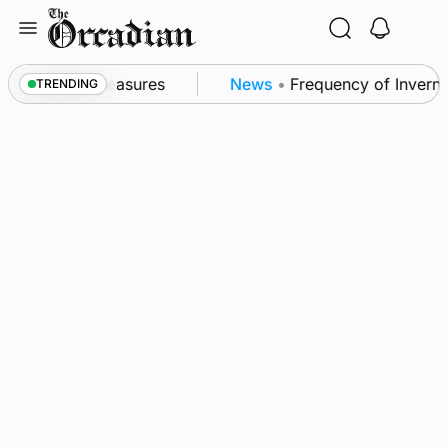
Skip
to
content
ubsea patrol measures
News
•
Frequency of Invernes
TRENDING