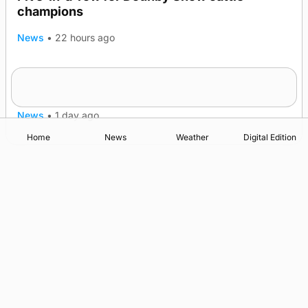
champions
News
•
22 hours ago
Frequency of Inverness flights to be restored
after £1m funding award
News
•
1 day ago
Home
News
Weather
Digital Edition
Advertising
Complaints
Postbag Submission Guidelines
Cookie Policy
Privacy Policy
Terms of Service
Print Orkney Standard Conditions of Contract
© 2026 The Orcadian Online. All rights reserved.