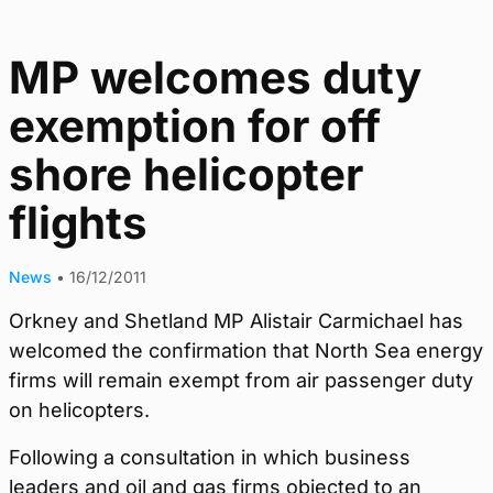
MP welcomes duty
exemption for off
shore helicopter
flights
News
•
16/12/2011
Orkney and Shetland MP Alistair Carmichael has
welcomed the confirmation that North Sea energy
firms will remain exempt from air passenger duty
on helicopters.
Following a consultation in which business
leaders and oil and gas firms objected to an