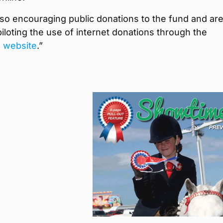
so encouraging public donations to the fund and ar
piloting the use of internet donations through the
g website
.”