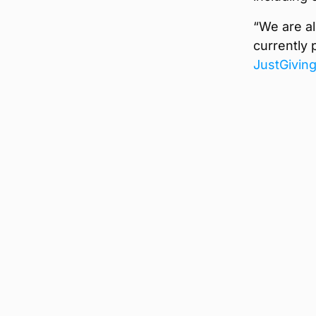
“We are al
currently 
JustGivin