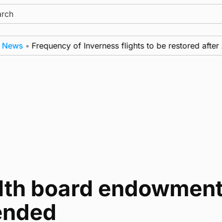
ch
ews
•
Frequency of Inverness flights to be restored after 
lth board endowment
ended