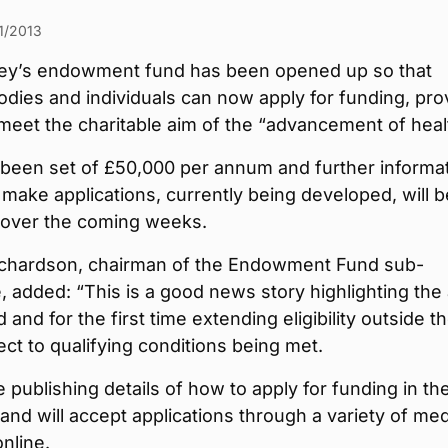
1/2013
y’s endowment fund has been opened up so that
odies and individuals can now apply for funding, pro
 meet the charitable aim of the “advancement of heal
 been set of £50,000 per annum and further informa
make applications, currently being developed, will b
 over the coming weeks.
chardson, chairman of the Endowment Fund sub-
 added: “This is a good news story highlighting the
 and for the first time extending eligibility outside t
ct to qualifying conditions being met.
e publishing details of how to apply for funding in th
nd will accept applications through a variety of med
online.