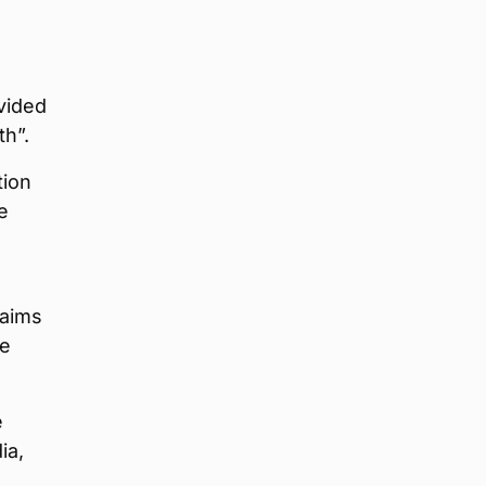
vided
th”.
tion
e
 aims
he
e
ia,