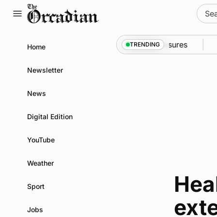
Skip
Sear
to
for:
content
ll into Kirkwall as part of subsea patrol measures
N
TRENDING
Home
Newsletter
News
Digital Edition
YouTube
Weather
Hea
Sport
ext
Jobs