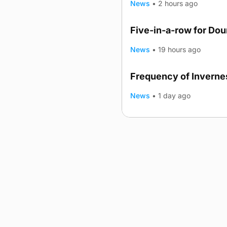
News
•
2 hours ago
Five-in-a-row for Do
News
•
19 hours ago
Frequency of Invernes
News
•
1 day ago
Advertising
Complaints
Postba
© 2026 The Orcadian Online. All
Registered in Scotland: SC 31