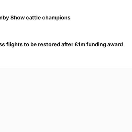
unby Show cattle champions
s flights to be restored after £1m funding award
g Submission Guidelines
Cookie Policy
Privacy Policy
Terms of Ser
 rights reserved.
5893