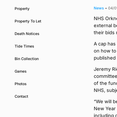
News
•
04/0
Property
NHS Orkne
Property To Let
external b
their bids
Death Notices
A cap has
Tide Times
on how to 
published
Bin Collection
Jeremy Ri
Games
committee,
of the fund
Photos
NHS, subje
Contact
“We will b
New Year a
including 