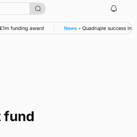
£1m funding award
News
•
Quadruple success in Shap
 fund