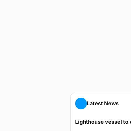
Latest News
Lighthouse vessel to 