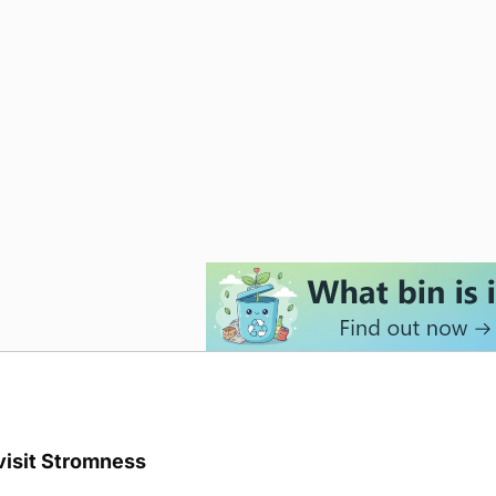
visit Stromness