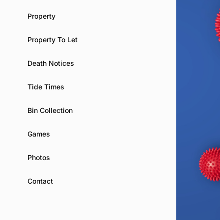
Property
Property To Let
Death Notices
Tide Times
Bin Collection
Games
Photos
Contact