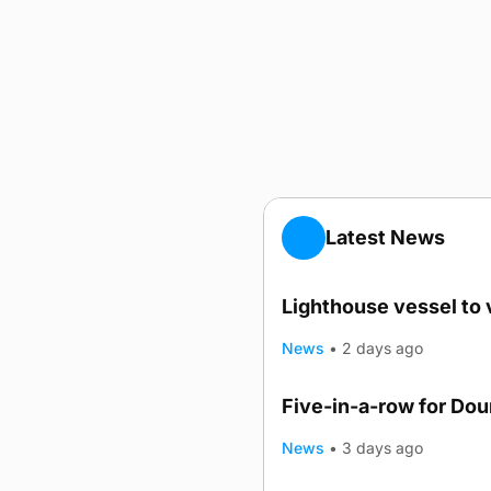
Latest News
Lighthouse vessel to 
News
•
2 days ago
Five-in-a-row for Do
News
•
3 days ago