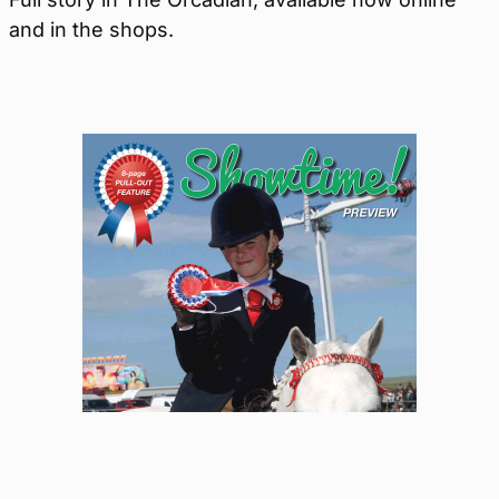
and in the shops.