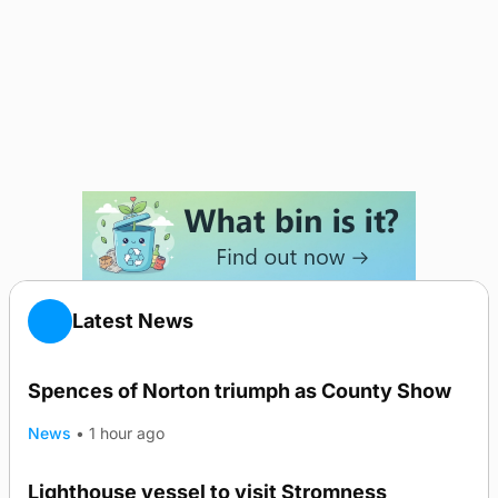
Latest News
Spences of Norton triumph as County Show
News
•
1 hour ago
Lighthouse vessel to visit Stromness