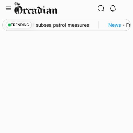
Skip
to
content
kwall as part of subsea patrol measures
News
•
Freq
TRENDING