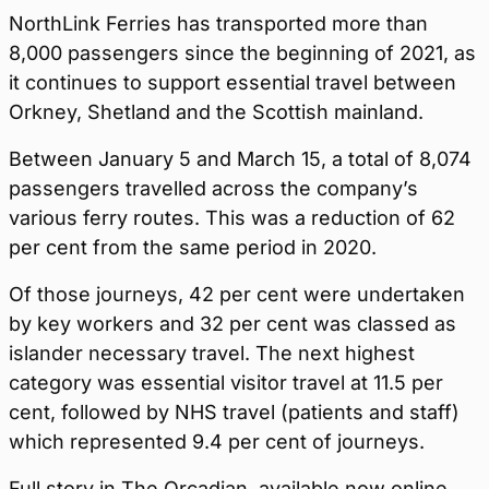
NorthLink Ferries has transported more than
8,000 passengers since the beginning of 2021, as
it continues to support essential travel between
Orkney, Shetland and the Scottish mainland.
Between January 5 and March 15, a total of 8,074
passengers travelled across the company’s
various ferry routes. This was a reduction of 62
per cent from the same period in 2020.
Of those journeys, 42 per cent were undertaken
by key workers and 32 per cent was classed as
islander necessary travel. The next highest
category was essential visitor travel at 11.5 per
cent, followed by NHS travel (patients and staff)
which represented 9.4 per cent of journeys.
Full story in The Orcadian, available now online