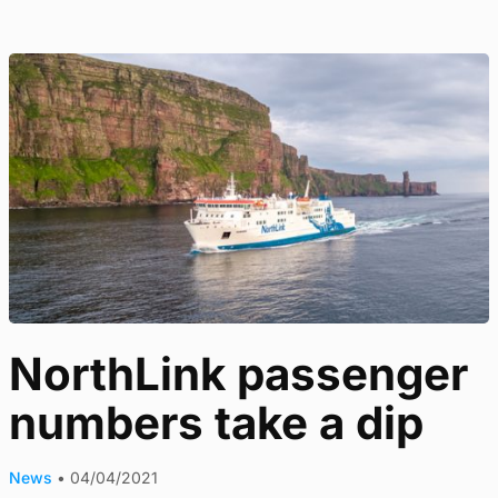
NorthLink passenger
numbers take a dip
News
•
04/04/2021