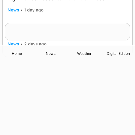
News
•
1 day ago
Five-in-a-row for Dounby Show cattle
champions
News
•
2 days ago
Home
News
Weather
Digital Edition
Advertising
Complaints
Postbag Submission Guidelines
Cookie Policy
Privacy Policy
Terms of Service
Print Orkney Standard Conditions of Contract
© 2026 The Orcadian Online. All rights reserved.
Registered in Scotland: SC 315893