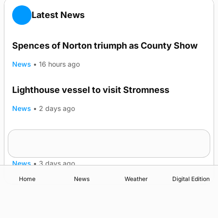
Latest News
Spences of Norton triumph as County Show
News
•
16 hours ago
Lighthouse vessel to visit Stromness
News
•
2 days ago
Five-in-a-row for Dounby Show cattle
champions
News
•
3 days ago
Home
News
Weather
Digital Edition