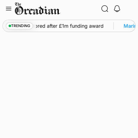
Skip
to
content
ghts to be restored after £1m funding award
Marine
TRENDING