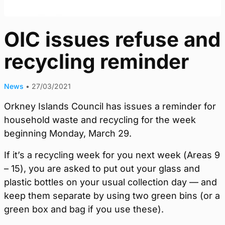
OIC issues refuse and
recycling reminder
News
•
27/03/2021
Orkney Islands Council has issues a reminder for
household waste and recycling for the week
beginning Monday, March 29.
If it’s a recycling week for you next week (Areas 9
– 15), you are asked to put out your glass and
plastic bottles on your usual collection day — and
keep them separate by using two green bins (or a
green box and bag if you use these).