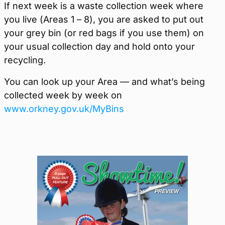
If next week is a waste collection week where
you live (Areas 1 – 8), you are asked to put out
your grey bin (or red bags if you use them) on
your usual collection day and hold onto your
recycling.
You can look up your Area — and what’s being
collected week by week on
www.orkney.gov.uk/MyBins