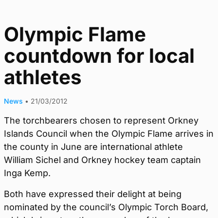
Olympic Flame
countdown for local
athletes
News
•
21/03/2012
The torchbearers chosen to represent Orkney
Islands Council when the Olympic Flame arrives in
the county in June are international athlete
William Sichel and Orkney hockey team captain
Inga Kemp.
Both have expressed their delight at being
nominated by the council’s Olympic Torch Board,