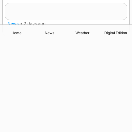
Spences of Norton triumph as County Show
News
•
2 days ago
Home
News
Weather
Digital Edition
Advertising
Complaints
Postbag Submission Guidelines
Cookie Policy
Privacy Policy
Terms of Service
Print Orkney Standard Conditions of Contract
© 2026 The Orcadian Online. All rights reserved.
Registered in Scotland: SC 315893
Registered office: Hell’s Half Acre, Hatston, Kirkwall, Orkney,
KW15 1GJ