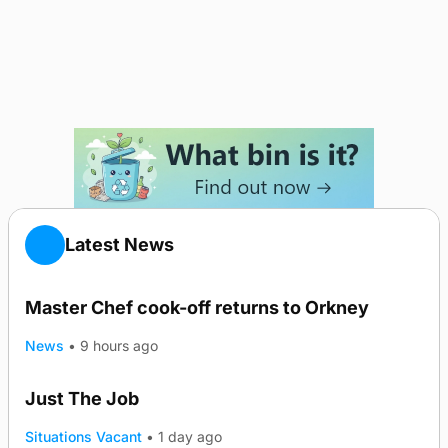
Latest News
Master Chef cook-off returns to Orkney
TRENDING
News
•
9 hours ago
Just The Job
Situations Vacant
•
1 day ago