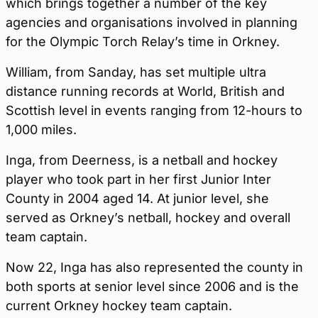
which brings together a number of the key
agencies and organisations involved in planning
for the Olympic Torch Relay’s time in Orkney.
William, from Sanday, has set multiple ultra
distance running records at World, British and
Scottish level in events ranging from 12-hours to
1,000 miles.
Inga, from Deerness, is a netball and hockey
player who took part in her first Junior Inter
County in 2004 aged 14. At junior level, she
served as Orkney’s netball, hockey and overall
team captain.
Now 22, Inga has also represented the county in
both sports at senior level since 2006 and is the
current Orkney hockey team captain.