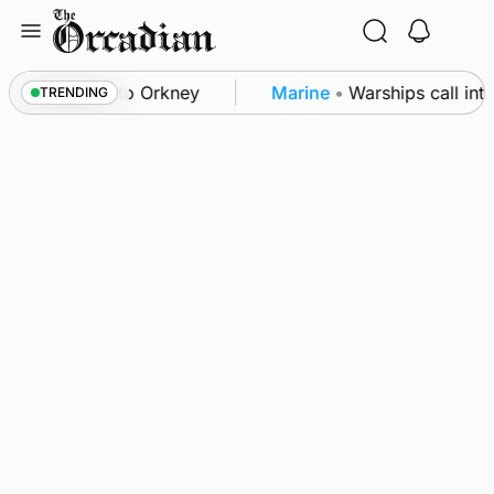
Skip
to
content
k-off returns to Orkney
Marine
•
Warships call into
TRENDING