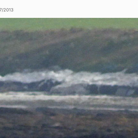
7/2013