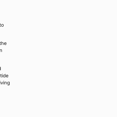
to
the
on
d
 tide
iving