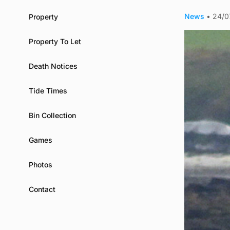
News
•
24/0
Property
Property To Let
Death Notices
Tide Times
Bin Collection
Games
Photos
Contact