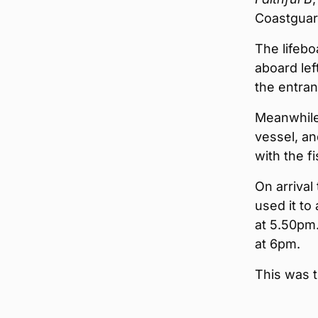
Coastguar
The lifebo
aboard lef
the entran
Meanwhile
vessel, a
with the f
On arrival
used it to
at 5.50pm.
at 6pm.
This was t