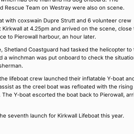
d Rescue Team on Westray were also on scene.
at with coxswain Dupre Strutt and 6 volunteer crew
t Kirkwall at 4.25pm and arrived on the scene, close 
ce to Pierowall harbour, an hour later.
, Shetland Coastguard had tasked the helicopter to 
nd a winchman was put onboard to check the situati
isherman.
 the lifeboat crew launched their inflatable Y-boat an
 assist as the creel boat was refloated with the rising
 The Y-boat escorted the boat back to Pierowall, arr
he seventh launch for Kirkwall Lifeboat this year.