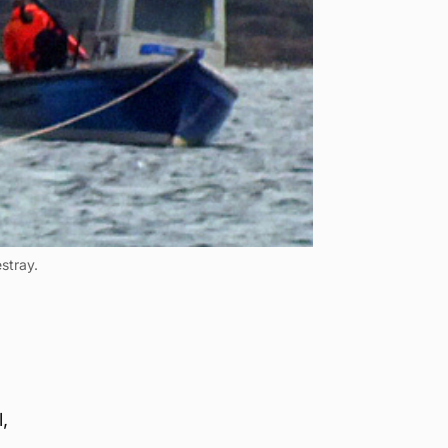
stray.
,