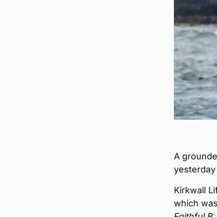
A grounded
yesterday
Kirkwall L
which was 
Faithful B