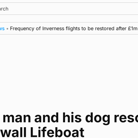
ch
Frequency of Inverness flights to be restored after £1m fun
 man and his dog res
wall Lifeboat