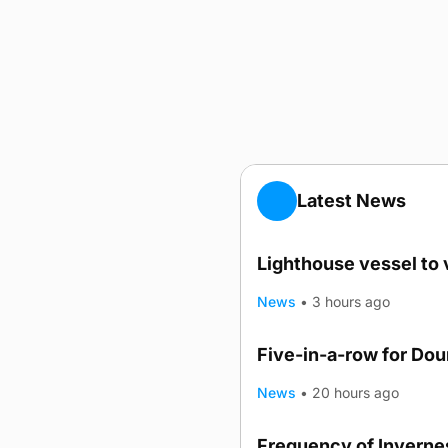
Latest News
Lighthouse vessel to 
News
•
3 hours ago
Five-in-a-row for Do
News
•
20 hours ago
Frequency of Invernes