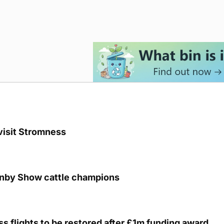
visit Stromness
unby Show cattle champions
s flights to be restored after £1m funding award