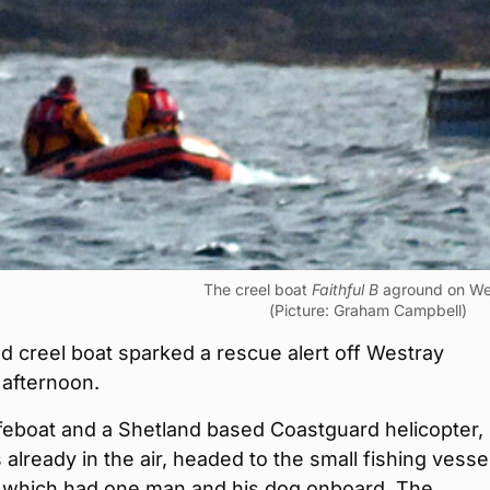
The creel boat
Faithful B
aground on We
(Picture: Graham Campbell)
 creel boat sparked a rescue alert off Westray
 afternoon.
ifeboat and a Shetland based Coastguard helicopter,
already in the air, headed to the small fishing vessel
, which had one man and his dog onboard. The