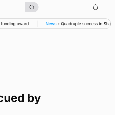
ding award
News
•
Quadruple success in Shapinsay f
cued by