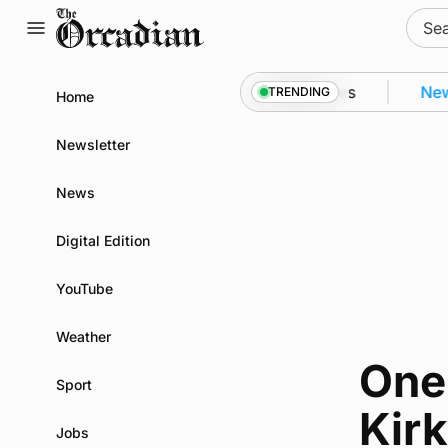
Skip
Sear
to
for:
content
Kirkwall as part of subsea patrol measures
News
•
TRENDING
Home
Newsletter
News
Digital Edition
YouTube
Weather
One
Sport
Kirk
Jobs