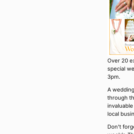
Over 20 ex
special we
3pm.
A wedding 
through th
invaluable
local busi
Don’t forg