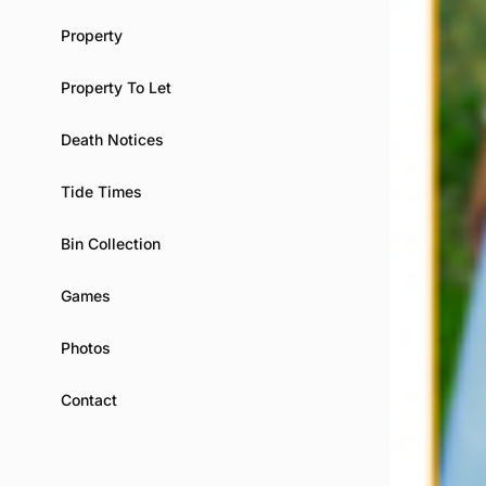
Property
Property To Let
Death Notices
Tide Times
Bin Collection
Games
Photos
Contact