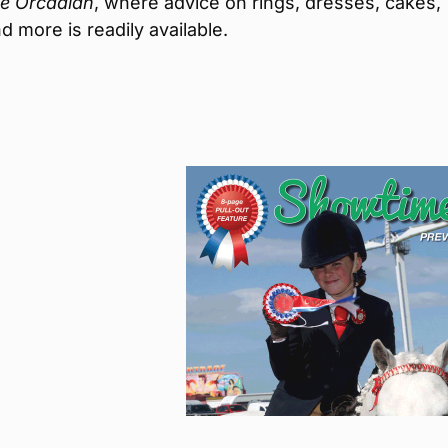
e Orcadian
, where advice on rings, dresses, cakes,
d more is readily available.