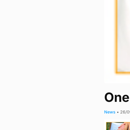
One-
News
•
26/0