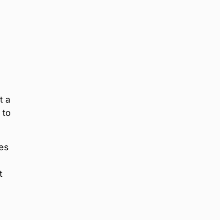
t a
 to
des
t