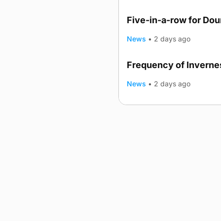
Five-in-a-row for Do
News
•
2 days ago
Frequency of Invernes
News
•
2 days ago
Advertising
Complaints
Postba
© 2026 The Orcadian Online. All
Registered in Scotland: SC 31
Registered office: Hell’s Half A