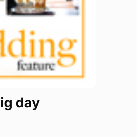
ig day