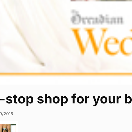
stop shop for your b
9/2015