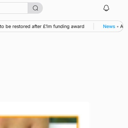
be restored after £1m funding award
News
•
A famil