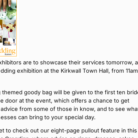
hibitors are to showcase their services tomorrow, a
dding exhibition at the Kirkwall Town Hall, from 11am
themed goody bag will be given to the first ten bri
e door at the event, which offers a chance to get
 advice from some of those in know, and to see wha
nesses can bring to your special day.
et to check out our eight-page pullout feature in this