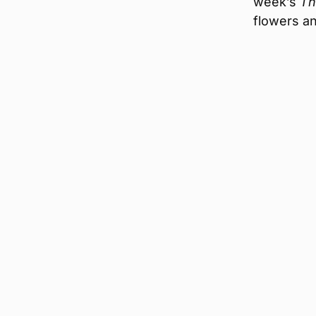
week’s
Th
flowers an