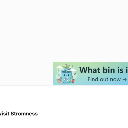
visit Stromness