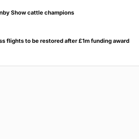
unby Show cattle champions
s flights to be restored after £1m funding award
g Submission Guidelines
Cookie Policy
Privacy Policy
Terms of Ser
 rights reserved.
5893
cre, Hatston, Kirkwall, Orkney, KW15 1GJ