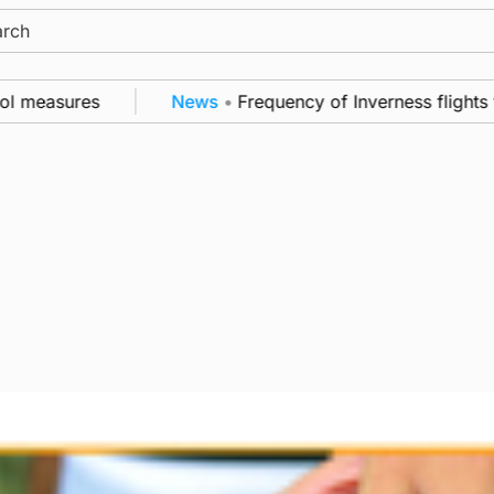
ch
measures
News
•
Frequency of Inverness flights to 