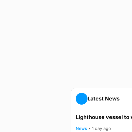
Latest News
Lighthouse vessel to 
News
•
1 day ago