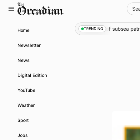
Skip
Sear
to
for:
content
rine
•
Warships call into Kirkwall as part of subsea patrol 
TRENDING
Home
Newsletter
News
Digital Edition
YouTube
Weather
Sport
Jobs