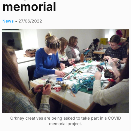
memorial
News
•
27/06/2022
Orkney creatives are being asked to take part in a COVID
memorial project.