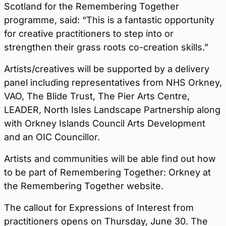
Scotland for the Remembering Together
programme, said: “This is a fantastic opportunity
for creative practitioners to step into or
strengthen their grass roots co-creation skills.”
Artists/creatives will be supported by a delivery
panel including representatives from NHS Orkney,
VAO, The Blide Trust, The Pier Arts Centre,
LEADER, North Isles Landscape Partnership along
with Orkney Islands Council Arts Development
and an OIC Councillor.
Artists and communities will be able find out how
to be part of Remembering Together: Orkney at
the Remembering Together website.
The callout for Expressions of Interest from
practitioners opens on
Thursday
,
June 30
. The