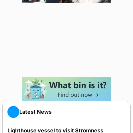
Latest News
Lighthouse vessel to visit Stromness