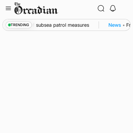
Skip
to
content
kwall as part of subsea patrol measures
News
•
Freq
TRENDING