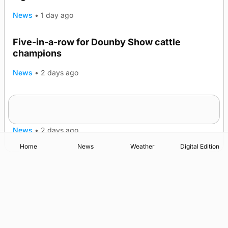
News
•
1 day ago
Five-in-a-row for Dounby Show cattle
champions
News
•
2 days ago
Frequency of Inverness flights to be restored
after £1m funding award
News
•
2 days ago
Home
News
Weather
Digital Edition
Advertising
Complaints
Postbag Submission Guidelines
Cookie Policy
Privacy Policy
Terms of Service
Print Orkney Standard Conditions of Contract