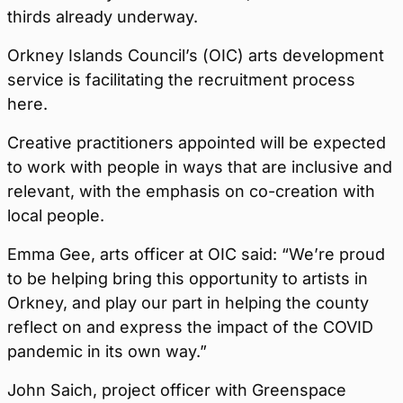
thirds already underway.
Orkney Islands Council’s (OIC) arts development
service is facilitating the recruitment process
here.
Creative practitioners appointed will be expected
to work with people in ways that are inclusive and
relevant, with the emphasis on co-creation with
local people.
Emma Gee, arts officer at OIC said: “We’re proud
to be helping bring this opportunity to artists in
Orkney, and play our part in helping the county
reflect on and express the impact of the COVID
pandemic in its own way.”
John Saich, project officer with Greenspace