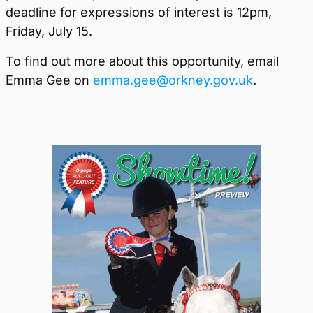
deadline for expressions of interest is
12pm,
Friday, July 15.
To find out more about this opportunity, email
Emma Gee on
emma.gee@orkney.gov.uk
.