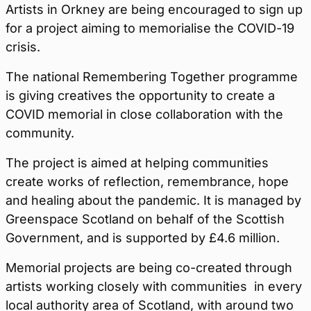
Artists in Orkney are being encouraged to sign up
for a project aiming to memorialise the COVID-19
crisis.
The national Remembering Together programme
is giving creatives the opportunity to create a
COVID memorial in close collaboration with the
community.
The project is aimed at helping communities
create works of reflection, remembrance, hope
and healing about the pandemic. It is managed by
Greenspace Scotland on behalf of the Scottish
Government, and is supported by £4.6 million.
Memorial projects are being co-created through
artists working closely with communities in every
local authority area of Scotland, with around two