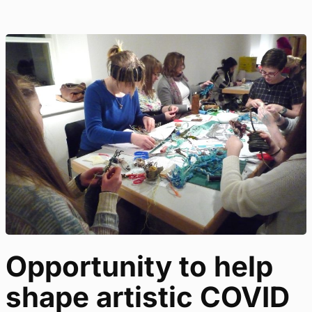
Opportunity to help
shape artistic COVID