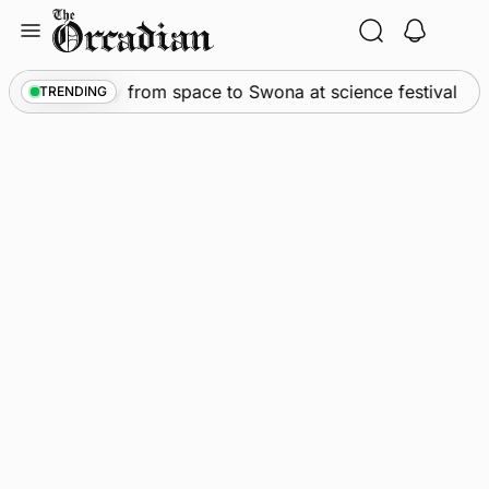
Skip
to
content
•
An odyssey from space to Swona at science festival
TRENDING