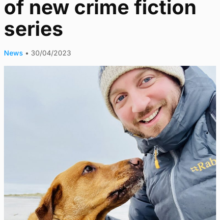
of new crime fiction
series
News
•
30/04/2023