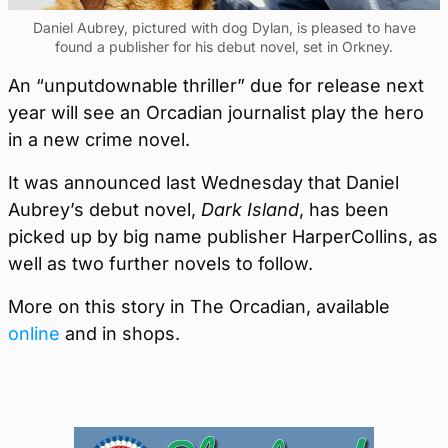
Daniel Aubrey, pictured with dog Dylan, is pleased to have
found a publisher for his debut novel, set in Orkney.
An “unputdownable thriller” due for release next
year will see an Orcadian journalist play the hero
in a new crime novel.
It was announced last Wednesday that Daniel
Aubrey’s debut novel,
Dark Island
, has been
picked up by big name publisher HarperCollins, as
well as two further novels to follow.
More on this story in The Orcadian, available
online
and in shops.