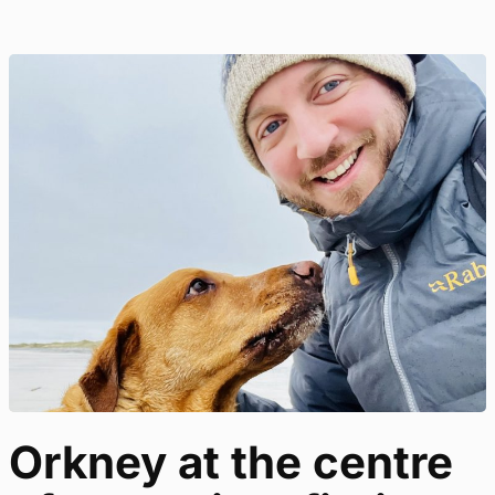
Orkney at the centre