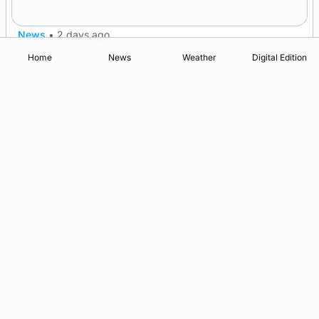
nationwide
News
•
2 days ago
Home
News
Weather
Digital Edition
Advertising
Complaints
Postbag Submission Guidelines
Cookie Policy
Privacy Policy
Terms of Service
Print Orkney Standard Conditions of Contract
© 2026 The Orcadian Online. All rights reserved.
Registered in Scotland: SC 315893
Registered office: Hell’s Half Acre, Hatston, Kirkwall, Orkney,
KW15 1GJ