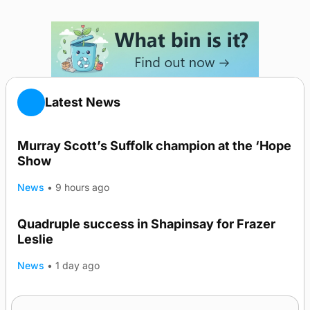
Latest News
Murray Scott’s Suffolk champion at the ‘Hope
Show
News
•
9 hours ago
Quadruple success in Shapinsay for Frazer
Leslie
News
•
1 day ago
Westray gene testing to be rolled out