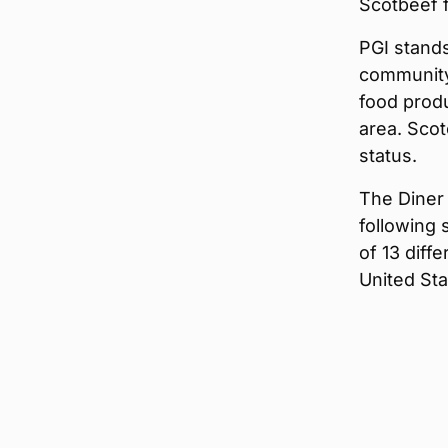
Scotbeef f
PGI stands
community
food produ
area. Sco
status.
The Diner
following 
of 13 diff
United Sta