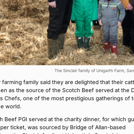
The Sinclair family of Unigarth Farm, Sa
farming family said they are delighted that their catt
en as the source of the Scotch Beef served at the 
 Chefs, one of the most prestigious gatherings of 
he world.
 Beef PGI served at the charity dinner, for which g
per ticket, was sourced by Bridge of Allan-based