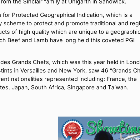
rom the Sinclair family at Unigarth in Sandwick.
 for Protected Geographical Indication, which is a
 scheme to protect and promote traditional and reg
cts of high quality which are unique to a geographi
tch Beef and Lamb have long held this coveted PGI
 des Grands Chefs, which was this year held in Lon
stints in Versailles and New York, saw 46 “Grands C
erent nationalities represented including: France, the
tes, Japan, South Africa, Singapore and Taiwan.