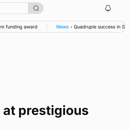
funding award
News
•
Quadruple success in Shapinsa
at prestigious