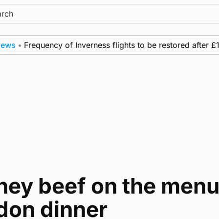
ch
•
Frequency of Inverness flights to be restored after £1m 
ey beef on the menu 
don dinner