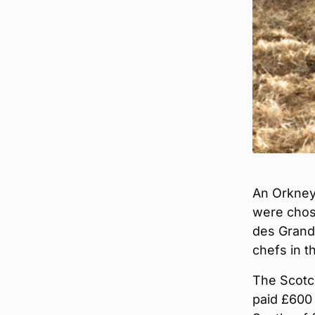
An Orkney 
were chos
des Grands
chefs in t
The Scotch
paid £600 