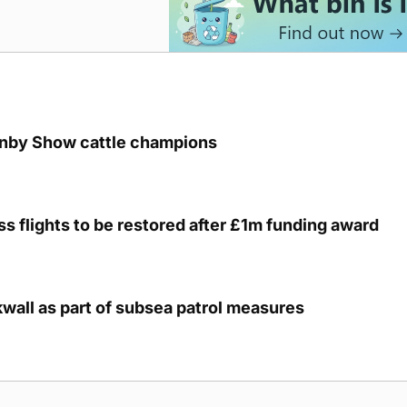
unby Show cattle champions
s flights to be restored after £1m funding award
kwall as part of subsea patrol measures