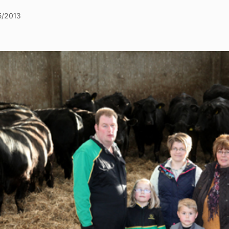
5/2013