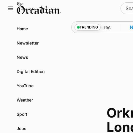
Skip
Sear
to
for:
content
nto Kirkwall as part of subsea patrol measures
News
TRENDING
Home
Newsletter
News
Digital Edition
YouTube
Weather
Orkn
Sport
Lon
Jobs