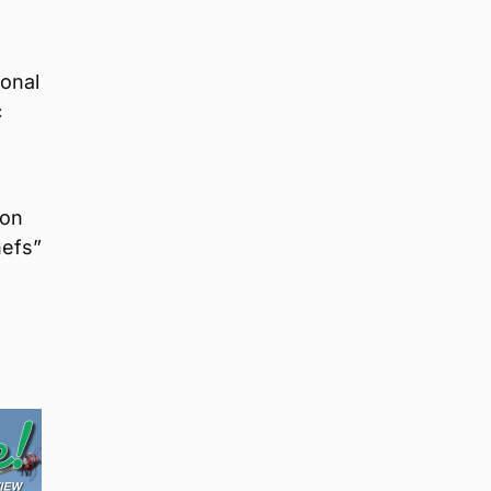
ional
c
don
hefs”