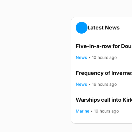
Latest News
Five-in-a-row for Do
News
•
10 hours ago
Frequency of Invernes
News
•
16 hours ago
Warships call into Kir
TRENDING
Marine
•
19 hours ago