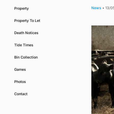
News
•
13/0
Property
Property To Let
Death Notices
Tide Times
Bin Collection
Games
Photos
Contact