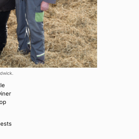
ndwick.
le
Diner
top
uests