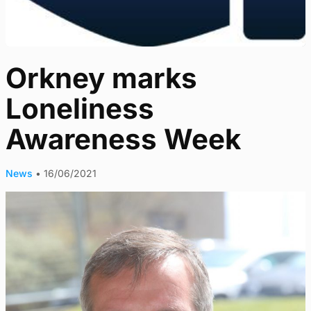
Orkney marks
Loneliness
Awareness Week
News
•
16/06/2021