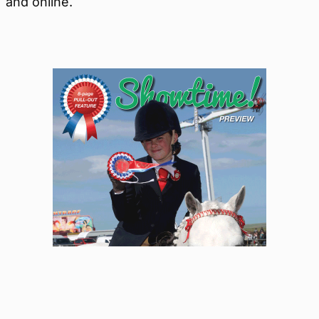
and online.