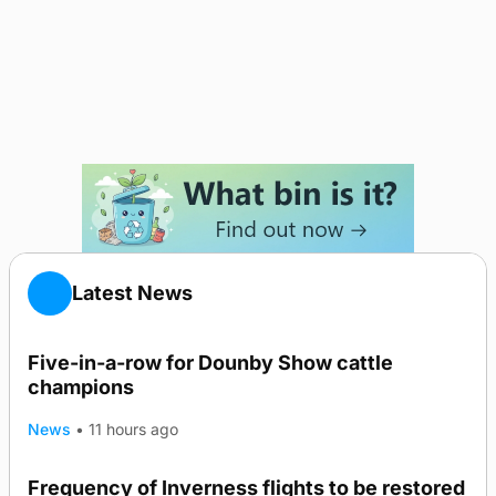
Latest News
Five-in-a-row for Dounby Show cattle
champions
News
•
11 hours ago
Frequency of Inverness flights to be restored