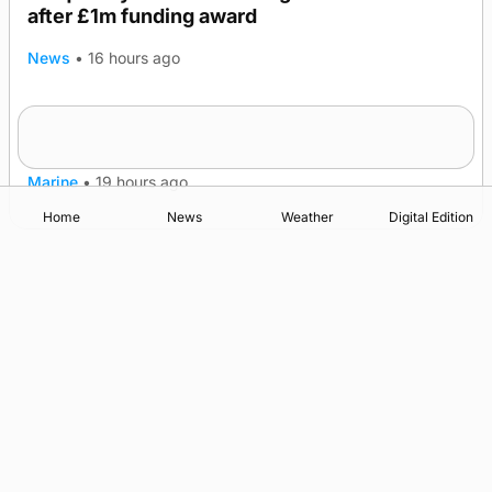
after £1m funding award
News
•
16 hours ago
Warships call into Kirkwall as part of subsea
TRENDING
patrol measures
Marine
•
19 hours ago
Home
News
Weather
Digital Edition
Advertising
Complaints
Postbag Submission Guidelines
Cookie Policy
Privacy Policy
Terms of Service
Print Orkney Standard Conditions of Contract
© 2026 The Orcadian Online. All rights reserved.