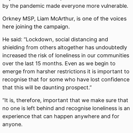
by the pandemic made everyone more vulnerable.
Orkney MSP, Liam McArthur, is one of the voices
here joining the campaign.
He said:
“Lockdown, social distancing and
shielding from others altogether has undoubtedly
increased the risk of loneliness in our communities
over the last 15 months. Even as we begin to
emerge from harsher restrictions it is important to
recognise that for some who have lost confidence
that this will be daunting prospect.”
“It is, therefore, important that we make sure that
no one is left behind and recognise loneliness is an
experience that can happen anywhere and for
anyone.