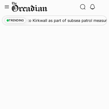
Skip
to
content
ships call into Kirkwall as part of subsea patrol measures
TRENDING