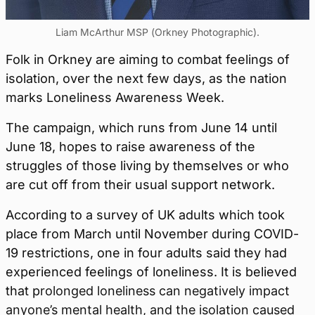
Liam McArthur MSP (Orkney Photographic).
Folk in Orkney are aiming to combat feelings of
isolation, over the next few days, as the nation
marks Loneliness Awareness Week.
The campaign, which runs from June 14 until
June 18, hopes to raise awareness of the
struggles of those living by themselves or who
are cut off from their usual support network.
According to a survey of UK adults which took
place from March until November during COVID-
19 restrictions, one in four adults said they had
experienced feelings of loneliness. It is believed
that p
rolonged loneliness can negatively impact
anyone’s mental health, and the isolation caused