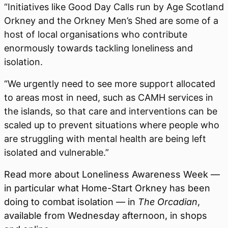
“Initiatives like Good Day Calls run by Age Scotland
Orkney and the Orkney Men’s Shed are some of a
host of local organisations who contribute
enormously towards tackling loneliness and
isolation.
“We urgently need to see more support allocated
to areas most in need, such as CAMH services in
the islands, so that care and interventions can be
scaled up to prevent situations where people who
are struggling with mental health are being left
isolated and vulnerable.”
Read more about Loneliness Awareness Week —
in particular what Home-Start Orkney has been
doing to combat isolation — in
The Orcadian
,
available from Wednesday afternoon, in shops