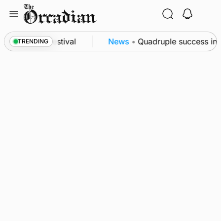
Skip
to
content
at science festival
News
•
Quadruple success in Sh
TRENDING