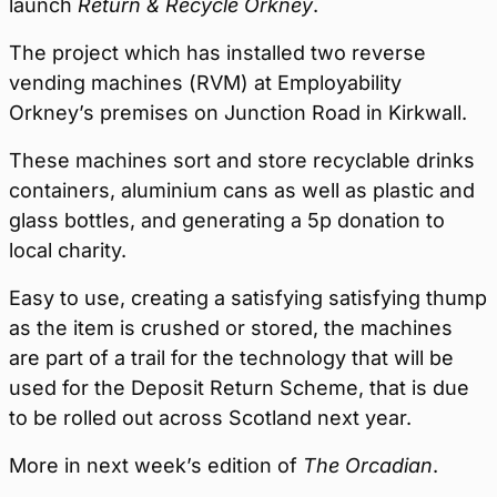
launch
Return & Recycle Orkney
.
The project which has installed two reverse
vending machines (RVM) at Employability
Orkney’s premises on Junction Road in Kirkwall.
These machines sort and store recyclable drinks
containers, aluminium cans as well as plastic and
glass bottles, and generating a 5p donation to
local charity.
Easy to use, creating a satisfying satisfying thump
as the item is crushed or stored, the machines
are part of a trail for the technology that will be
used for the Deposit Return Scheme, that is due
to be rolled out across Scotland next year.
More in next week’s edition of
The Orcadian
.