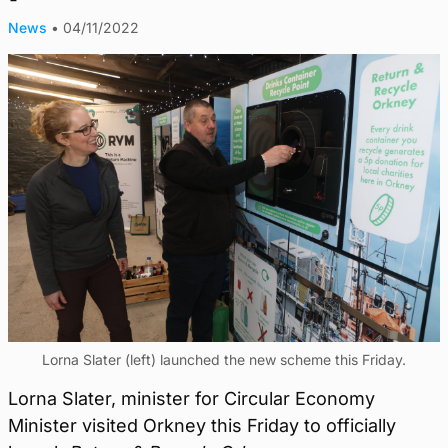
News
•
04/11/2022
Lorna Slater (left) launched the new scheme this Friday.
Lorna Slater, minister for Circular Economy
Minister visited Orkney this Friday to officially