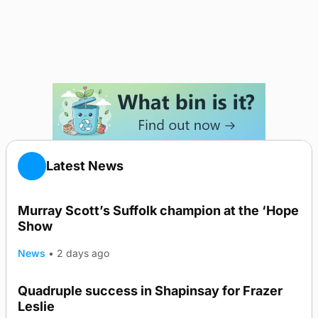
Latest News
Murray Scott’s Suffolk champion at the ‘Hope
Show
News
•
2 days ago
Quadruple success in Shapinsay for Frazer
Leslie