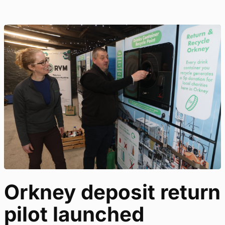
Orkney deposit return
pilot launched