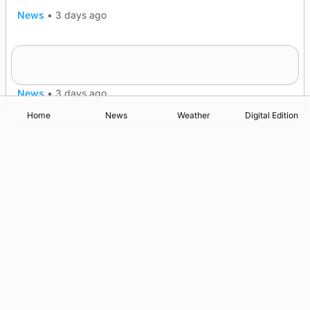
News
•
3 days ago
Westray gene testing to be rolled out
nationwide
News
•
3 days ago
Home
News
Weather
Digital Edition
Advertising
Complaints
Postbag Submission Guidelines
Cookie Policy
Privacy Policy
Terms of Service
Print Orkney Standard Conditions of Contract
© 2026 The Orcadian Online. All rights reserved.
Registered in Scotland: SC 315893
Registered office: Hell’s Half Acre, Hatston, Kirkwall, Orkney,