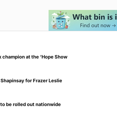
lk champion at the ‘Hope Show
Shapinsay for Frazer Leslie
to be rolled out nationwide