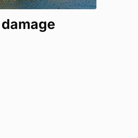
r damage