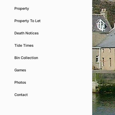
Property
Property To Let
Death Notices
Tide Times
Bin Collection
Games
Photos
Contact