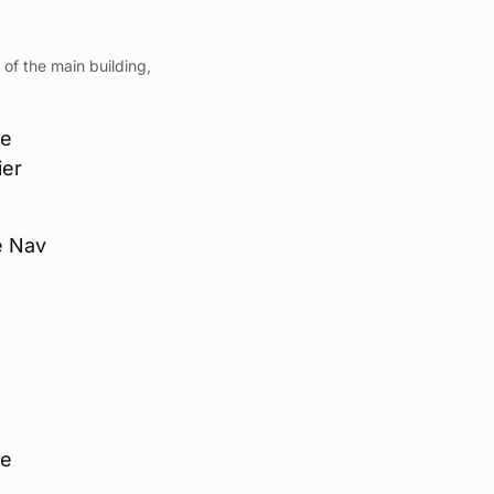
 of the main building,
he
ier
he Nav
he