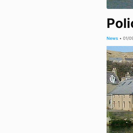
Pol
News
•
01/0