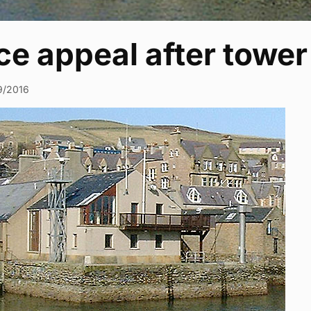
ice appeal after towe
9/2016