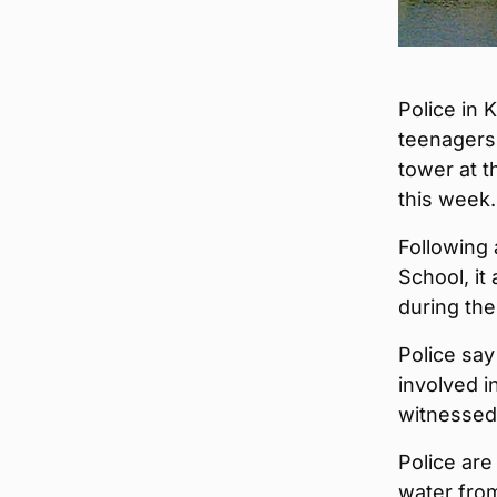
Police in 
teenagers
tower at t
this week.
Following 
School, i
during the
Police say
involved 
witnessed 
Police are
water from