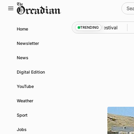
Skip
Sear
to
for:
content
dyssey from space to Swona at science festival
Ne
TRENDING
Home
Newsletter
News
Digital Edition
YouTube
Weather
Sport
Jobs