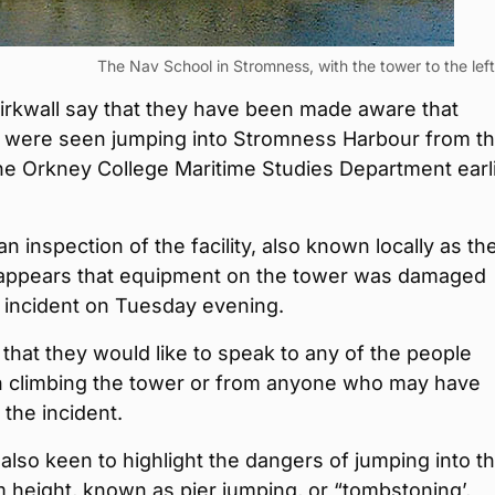
The Nav School in Stromness, with the tower to the left
Kirkwall say that they have been made aware that
 were seen jumping into Stromness Harbour from t
he Orkney College Maritime Studies Department earl
an inspection of the facility, also known locally as t
t appears that equipment on the tower was damaged
 incident on Tuesday evening.
 that they would like to speak to any of the people
in climbing the tower or from anyone who may have
the incident.
 also keen to highlight the dangers of jumping into t
 height, known as pier jumping, or “tombstoning’,