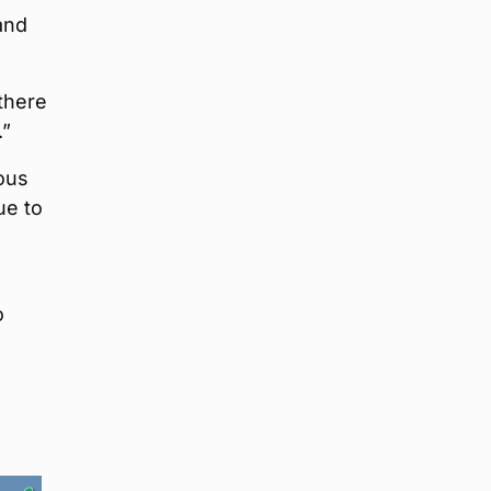
and
 there
.”
ous
ue to
o