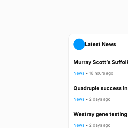
Latest News
Murray Scott’s Suffo
News
•
16 hours ago
Quadruple success in 
News
•
2 days ago
Westray gene testing 
News
•
2 days ago