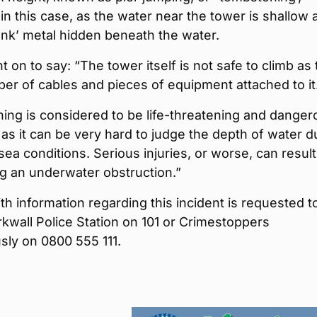
 in this case, as the water near the tower is shallow 
junk’ metal hidden beneath the water.
t on to say: “The tower itself is not safe to climb as
er of cables and pieces of equipment attached to it
ing is considered to be life-threatening and danger
as it can be very hard to judge the depth of water d
sea conditions. Serious injuries, or worse, can result
ng an underwater obstruction.”
h information regarding this incident is requested t
rkwall Police Station on 101 or Crimestoppers
ly on 0800 555 111.