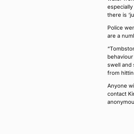
especially
there is ‘
Police wen
are a numb
“Tombston
behaviour 
swell and 
from hitti
Anyone wit
contact Ki
anonymous