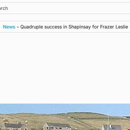
ch
ws
•
Quadruple success in Shapinsay for Frazer Leslie