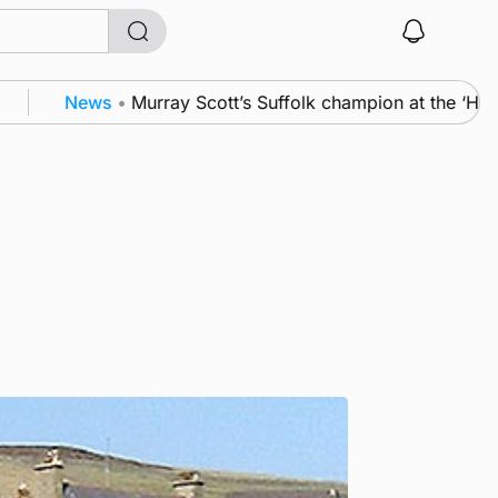
News
•
Murray Scott’s Suffolk champion at the ‘Hope 