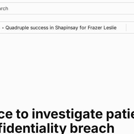
ch
Quadruple success in Shapinsay for Frazer Leslie
N
ce to investigate pati
identiality breach