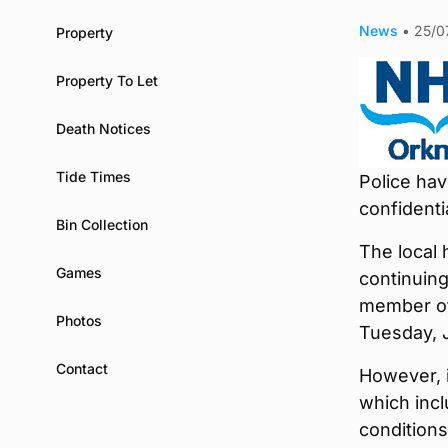
News
•
25/0
Property
Property To Let
Death Notices
Tide Times
Police hav
confidenti
Bin Collection
The local 
Games
continuing
member of
Photos
Tuesday, J
Contact
However, 
which incl
conditions