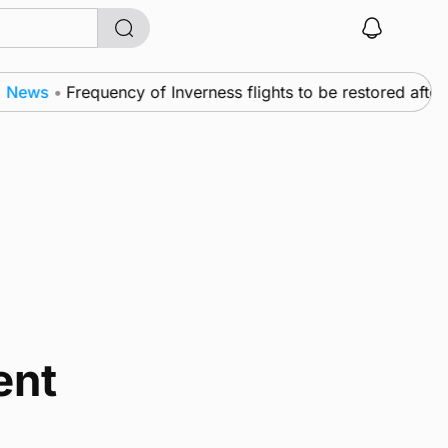
ews
•
Frequency of Inverness flights to be restored after 
ent