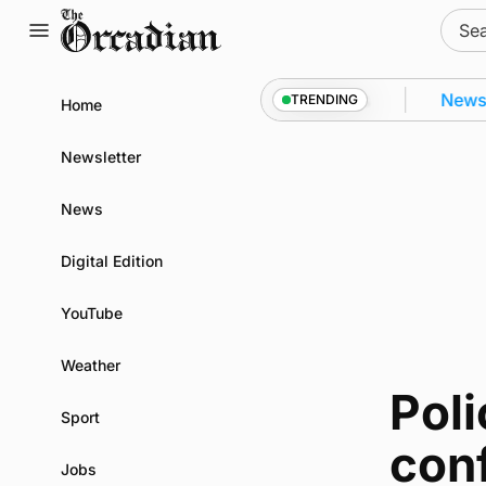
Skip
Sear
to
for:
content
 Kirkwall as part of subsea patrol measures
News
•
TRENDING
Home
Newsletter
News
Digital Edition
YouTube
Weather
Poli
Sport
conf
Jobs