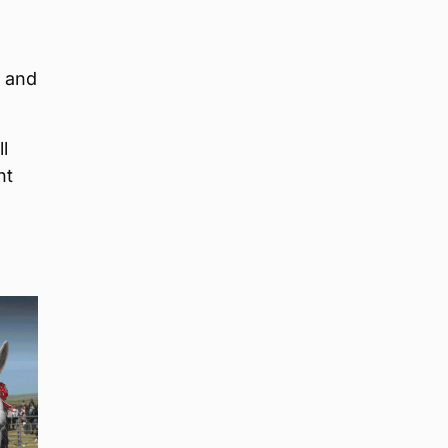
, and
l
nt