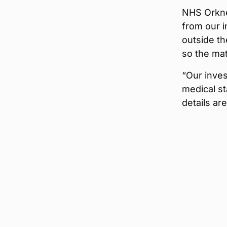
NHS Orkney
from our 
outside th
so the mat
“Our inves
medical st
details ar