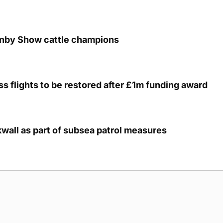
unby Show cattle champions
s flights to be restored after £1m funding award
kwall as part of subsea patrol measures
g Submission Guidelines
Cookie Policy
Privacy Policy
Terms of Ser