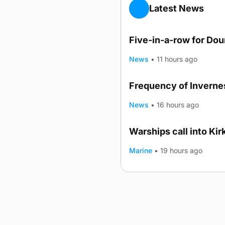
Latest News
Five-in-a-row for Do
News
•
11 hours ago
Frequency of Invernes
News
•
16 hours ago
Warships call into Kir
TRENDING
Marine
•
19 hours ago
Advertising
Complaints
Postba