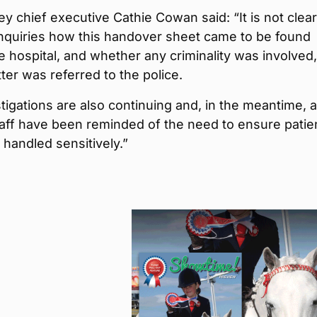
 chief executive Cathie Cowan said: “It is not clear
inquiries how this handover sheet came to be found
e hospital, and whether any criminality was involved
ter was referred to the police.
tigations are also continuing and, in the meantime, al
aff have been reminded of the need to ensure patie
e handled sensitively.”