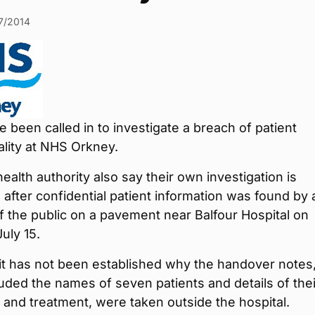
7/2014
e been called in to investigate a breach of patient
ality at NHS Orkney.
health authority also say their own investigation is
 after confidential patient information was found by 
 the public on a pavement near Balfour Hospital on
uly 15.
it has not been established why the handover notes
uded the names of seven patients and details of thei
 and treatment, were taken outside the hospital.