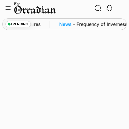
Skip
to
content
ea patrol measures
News
•
Frequency of Inverness fl
TRENDING