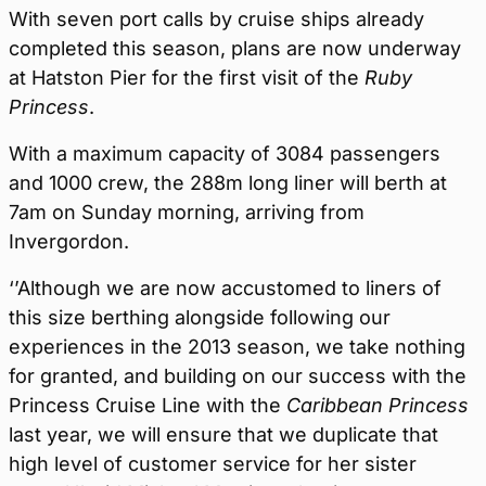
With seven port calls by cruise ships already
completed this season, plans are now underway
at Hatston Pier for the first visit of the
Ruby
Princess
.
With a maximum capacity of 3084 passengers
and 1000 crew, the 288m long liner will berth at
7am on Sunday morning, arriving from
Invergordon.
‘’Although we are now accustomed to liners of
this size berthing alongside following our
experiences in the 2013 season, we take nothing
for granted, and building on our success with the
Princess Cruise Line with the
Caribbean Princess
last year, we will ensure that we duplicate that
high level of customer service for her sister