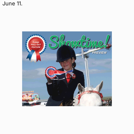
June 11.