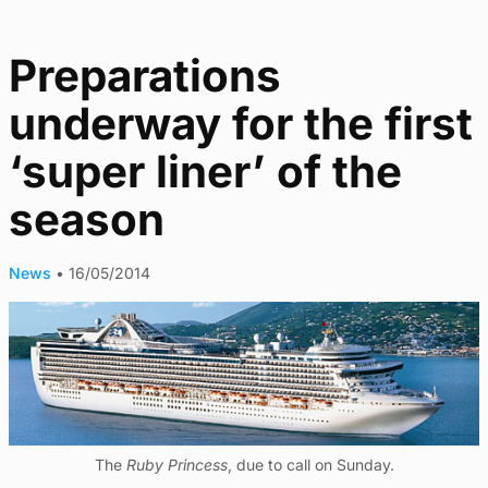
Preparations
underway for the first
‘super liner’ of the
season
News
•
16/05/2014
The
Ruby Princess
, due to call on Sunday.