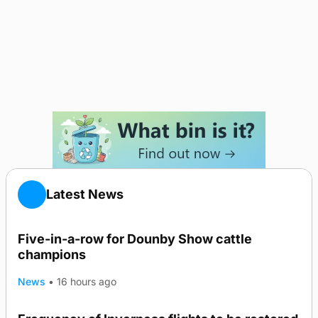
Latest News
Five-in-a-row for Dounby Show cattle
champions
News
•
16 hours ago