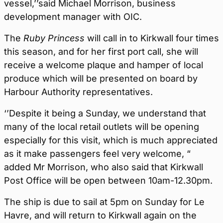
vessel,’’said Michael Morrison, business
development manager with OIC.
The
Ruby Princess
will call in to Kirkwall four times
this season, and for her first port call, she will
receive a welcome plaque and hamper of local
produce which will be presented on board by
Harbour Authority representatives.
‘’Despite it being a Sunday, we understand that
many of the local retail outlets will be opening
especially for this visit, which is much appreciated
as it make passengers feel very welcome, “
added Mr Morrison, who also said that Kirkwall
Post Office will be open between 10am-12.30pm.
The ship is due to sail at 5pm on Sunday for Le
Havre, and will return to Kirkwall again on the