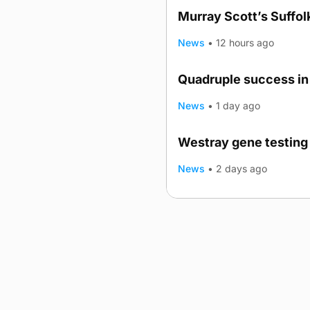
Murray Scott’s Suffo
News
•
12 hours ago
Quadruple success in 
News
•
1 day ago
Westray gene testing 
News
•
2 days ago
Advertising
Complaints
Postba