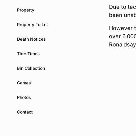
Due to tec
Property
been unab
Property To Let
However t
over 6,000
Death Notices
Ronaldsay
Tide Times
Bin Collection
Games
Photos
Contact