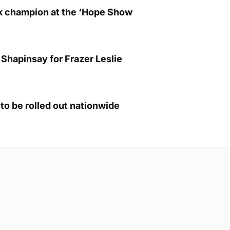
lk champion at the ‘Hope Show
Shapinsay for Frazer Leslie
to be rolled out nationwide
g Submission Guidelines
Cookie Policy
Privacy Policy
Terms of Ser