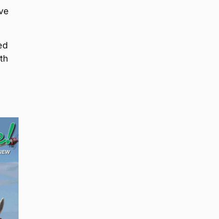
ave
ed
th