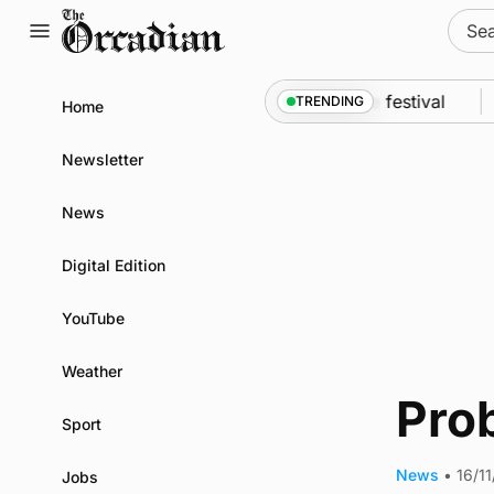
Skip
Sear
to
for:
content
An odyssey from space to Swona at science festival
TRENDING
Home
Newsletter
News
Digital Edition
YouTube
Weather
Prob
Sport
News
•
16/1
Jobs