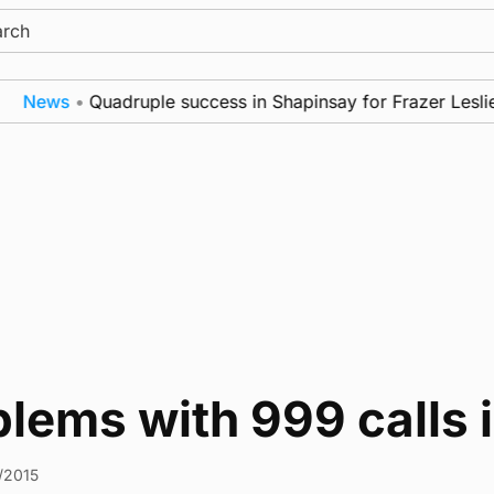
ch
News
•
Quadruple success in Shapinsay for Frazer Leslie
lems with 999 calls 
1/2015