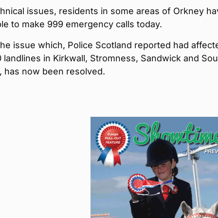
hnical issues, residents in some areas of Orkney h
le to make 999 emergency calls today.
he issue which, Police Scotland reported had affect
 landlines in Kirkwall, Stromness, Sandwick and Sou
, has now been resolved.