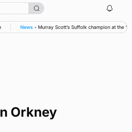
News
•
Murray Scott’s Suffolk champion at the ‘H
in Orkney