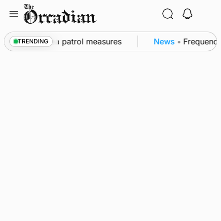
Skip
to
content
 part of subsea patrol measures
News
•
Frequency o
TRENDING