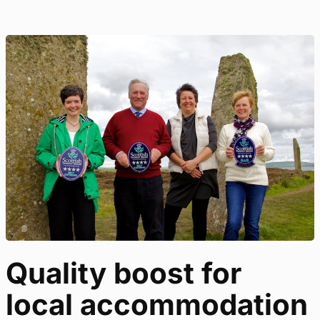
Quality boost for
local accommodation