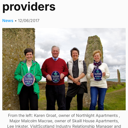
providers
News
•
12/06/2017
From the left: Karen Groat, owner of Northlight Apartments ,
Major Malcolm Macrae, owner of Skaill House Apartments,
Lee Inkster, VisitScotland Industry Relationship Manager and