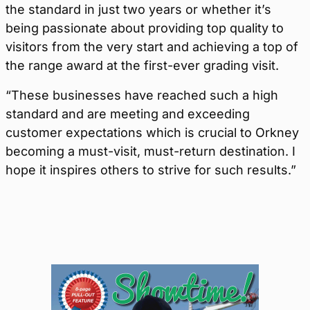
the standard in just two years or whether it’s
being passionate about providing top quality to
visitors from the very start and achieving a top of
the range award at the first-ever grading visit.
“These businesses have reached such a high
standard and are meeting and exceeding
customer expectations which is crucial to Orkney
becoming a must-visit, must-return destination. I
hope it inspires others to strive for such results.”