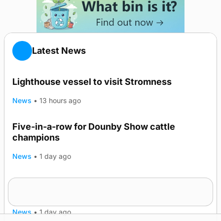
Latest News
Lighthouse vessel to visit Stromness
News
•
13 hours ago
Five-in-a-row for Dounby Show cattle
champions
News
•
1 day ago
Frequency of Inverness flights to be restored
after £1m funding award
News
•
1 day ago