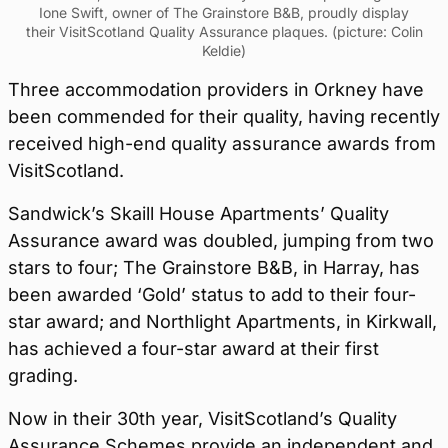
Ione Swift, owner of The Grainstore B&B, proudly display
their VisitScotland Quality Assurance plaques. (picture: Colin
Keldie)
Three accommodation providers in Orkney have
been commended for their quality, having recently
received high-end quality assurance awards from
VisitScotland.
Sandwick’s Skaill House Apartments’ Quality
Assurance award was doubled, jumping from two
stars to four; The Grainstore B&B, in Harray, has
been awarded ‘Gold’ status to add to their four-
star award; and Northlight Apartments, in Kirkwall,
has achieved a four-star award at their first
grading.
Now in their 30th year, VisitScotland’s Quality
Assurance Schemes provide an independent and