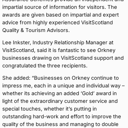
impartial source of information for visitors. The
awards are given based on impartial and expert
advice from highly experienced VisitScotland
Quality & Tourism Advisors.
Lee Inkster, Industry Relationship Manager at
VisitScotland, said it is fantastic to see Orkney
businesses drawing on VisitScotland support and
congratulated the three recipients.
She added: “Businesses on Orkney continue to
impress me, each in a unique and individual way –
whether its achieving an added ‘Gold’ award in
light of the extraordinary customer service and
special touches, whether it’s putting in
outstanding hard-work and effort to improve the
quality of the business and managing to double