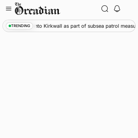
Skip
to
content
Warships call into Kirkwall as part of subsea patrol measur
TRENDING