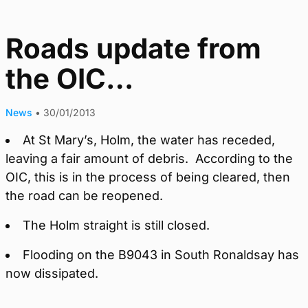
Roads update from
the OIC…
News
•
30/01/2013
At St Mary’s, Holm, the water has receded,
leaving a fair amount of debris. According to the
OIC, this is in the process of being cleared, then
the road can be reopened.
The Holm straight is still closed.
Flooding on the B9043 in South Ronaldsay has
now dissipated.