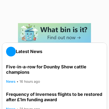
Latest News
Five-in-a-row for Dounby Show cattle
champions
News
•
16 hours ago
Frequency of Inverness flights to be restored
after £1m funding award
News
•
21 hours ago