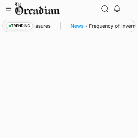
Skip
to
content
ubsea patrol measures
News
•
Frequency of Invernes
TRENDING