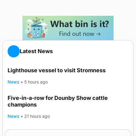
Latest News
Lighthouse vessel to visit Stromness
News
•
5 hours ago
Five-in-a-row for Dounby Show cattle
champions
News
•
21 hours ago
Frequency of Inverness flights to be restored