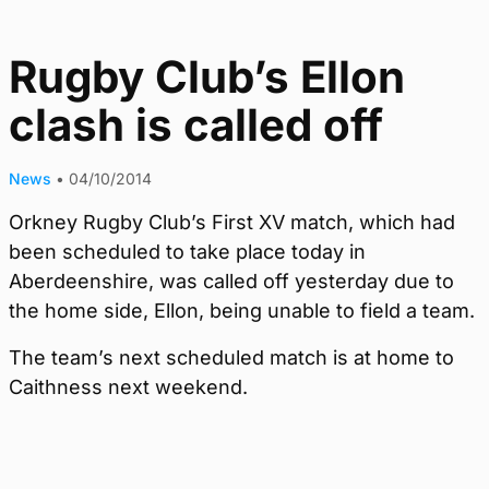
Rugby Club’s Ellon
clash is called off
News
•
04/10/2014
Orkney Rugby Club’s First XV match, which had
been scheduled to take place today in
Aberdeenshire, was called off yesterday due to
the home side, Ellon, being unable to field a team.
The team’s next scheduled match is at home to
Caithness next weekend.