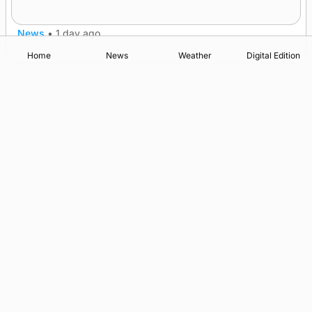
after £1m funding award
News
•
1 day ago
Home
News
Weather
Digital Edition
Advertising
Complaints
Postbag Submission Guidelines
Cookie Policy
Privacy Policy
Terms of Service
Print Orkney Standard Conditions of Contract
© 2026 The Orcadian Online. All rights reserved.
Registered in Scotland: SC 315893
Registered office: Hell’s Half Acre, Hatston, Kirkwall, Orkney,
KW15 1GJ