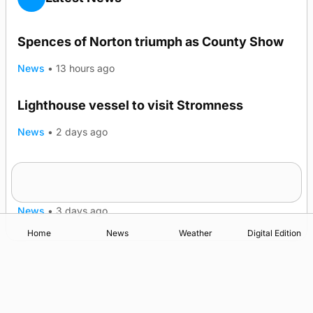
Spences of Norton triumph as County Show
News
•
13 hours ago
Lighthouse vessel to visit Stromness
News
•
2 days ago
Five-in-a-row for Dounby Show cattle
champions
News
•
3 days ago
Home
News
Weather
Digital Edition
Advertising
Complaints
Postbag Submission Guidelines
Cookie Policy
Privacy Policy
Terms of Service