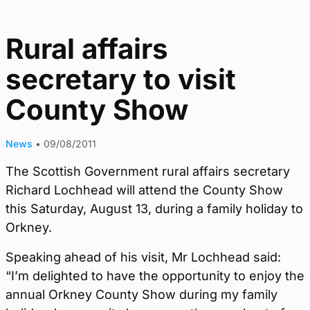
Rural affairs
secretary to visit
County Show
News
•
09/08/2011
The Scottish Government rural affairs secretary
Richard Lochhead will attend the County Show
this Saturday, August 13, during a family holiday to
Orkney.
Speaking ahead of his visit, Mr Lochhead said:
“I’m delighted to have the opportunity to enjoy the
annual Orkney County Show during my family