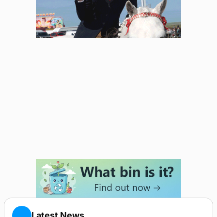
Latest News