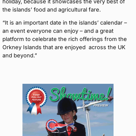
holiday, because it showcases the very best of
the islands’ food and agricultural fare.
“It is an important date in the islands’ calendar –
an event everyone can enjoy – and a great
platform to celebrate the rich offerings from the
Orkney Islands that are enjoyed across the UK
and beyond.”