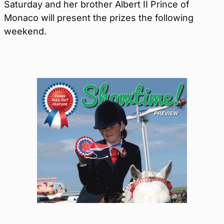
Saturday and her brother Albert II Prince of
Monaco will present the prizes the following
weekend.