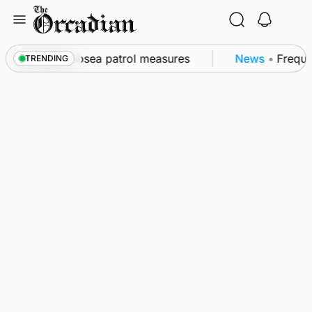
Skip
to
content
 as part of subsea patrol measures
News
•
Frequenc
TRENDING