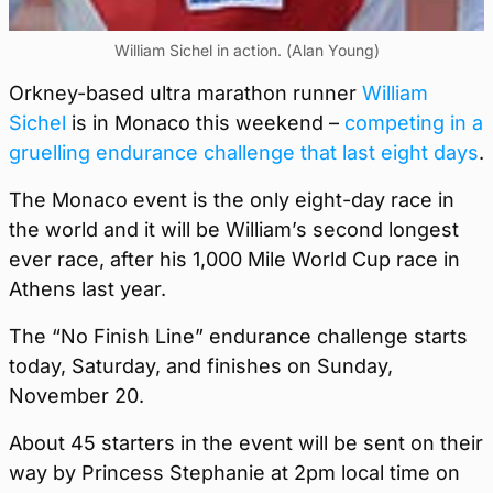
William Sichel in action. (Alan Young)
Orkney-based ultra marathon runner
William
Sichel
is in Monaco this weekend –
competing in a
gruelling endurance challenge that last eight days
.
The Monaco event is the only eight-day race in
the world and it will be William’s second longest
ever race, after his 1,000 Mile World Cup race in
Athens last year.
The “No Finish Line” endurance challenge starts
today, Saturday, and finishes on Sunday,
November 20.
About 45 starters in the event will be sent on their
way by Princess Stephanie at 2pm local time on