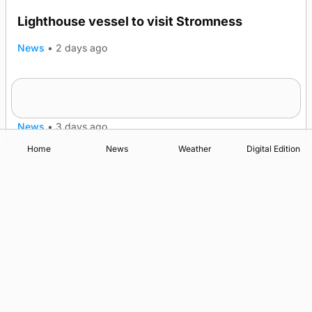
Lighthouse vessel to visit Stromness
News
•
2 days ago
Five-in-a-row for Dounby Show cattle
champions
News
•
3 days ago
Home
News
Weather
Digital Edition
Advertising
Complaints
Postbag Submission Guidelines
Cookie Policy
Privacy Policy
Terms of Service
Print Orkney Standard Conditions of Contract