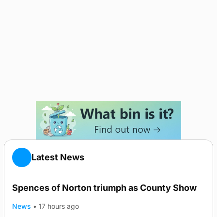
Latest News
Spences of Norton triumph as County Show
News
•
17 hours ago