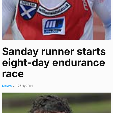
Sanday runner starts
eight-day endurance
race
News
•
12/11/2011