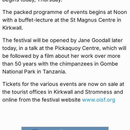
The packed programme of events begins at Noon
with a buffet-lecture at the St Magnus Centre in
Kirkwall.
The festival will be opened by Jane Goodall later
today, in a talk at the Pickaquoy Centre, which will
be followed by a film about her work over more
than 50 years with the chimpanzees in Gombe
National Park in Tanzania.
Tickets for the various events are now on sale at
the tourist offices in Kirkwall and Stromness and
online from the festival website
www.oisf.org