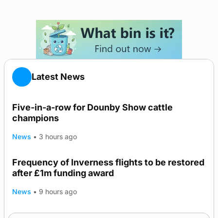
Latest News
Five-in-a-row for Dounby Show cattle
champions
News
•
3 hours ago
Frequency of Inverness flights to be restored
after £1m funding award
News
•
9 hours ago
Warships call into Kirkwall as part of subsea