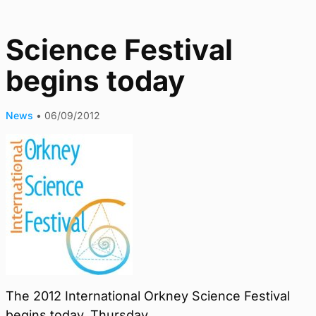
Science Festival
begins today
News
•
06/09/2012
The 2012 International Orkney Science Festival
begins today, Thursday.