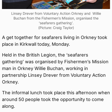
Linsey Drever from Voluntary Action Orkney and Willie
Buchan from the Fishermen’s Mission, organised the
‘seafarers gathering’.
(Picture: Craig Taylor)
A get together for seafarers living in Orkney took
place in Kirkwall today, Monday.
Held in the British Legion, the ‘seafarers
gathering’ was organised by Fishermen’s Mission
man in Orkney Willie Buchan, working in
partnership Linsey Drever from Voluntary Action
Orkney.
The informal lunch took place this afternoon when
around 50 people took the opportunity to come
along.