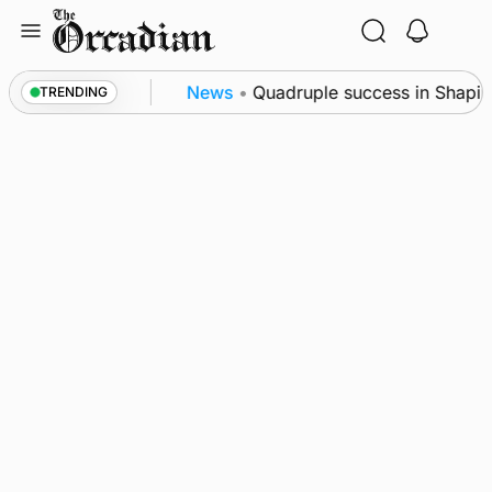
Skip
to
content
nce festival
News
•
Quadruple success in Shapinsa
TRENDING