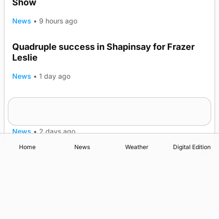
Show
News
•
9 hours ago
Quadruple success in Shapinsay for Frazer
Leslie
News
•
1 day ago
Westray gene testing to be rolled out
nationwide
News
•
2 days ago
Home
News
Weather
Digital Edition
Advertising
Complaints
Postbag Submission Guidelines
Cookie Policy
Privacy Policy
Terms of Service
Print Orkney Standard Conditions of Contract