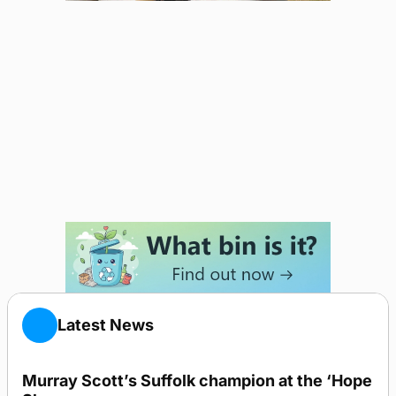
Latest News
Murray Scott’s Suffolk champion at the ‘Hope