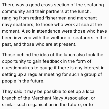
There was a good cross section of the seafaring
community and their partners at the lunch,
ranging from retired fishermen and merchant
navy seafarers, to those who work at sea at the
moment. Also in attendance were those who have
been involved with the welfare of seafarers in the
past, and those who are at present.
Those behind the idea of the lunch also took the
opportunity to gain feedback in the form of
questionnaires to gauge if there is any interest in
setting up a regular meeting for such a group of
people in the future.
They said it may be possible to set up a local
branch of the Merchant Navy Association, or
similar such organisation in the future, or to