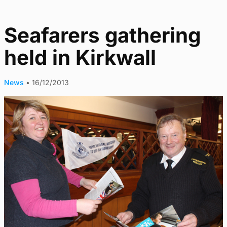
Seafarers gathering
held in Kirkwall
News
•
16/12/2013