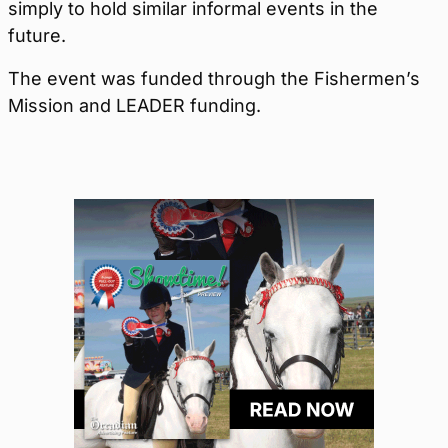
simply to hold similar informal events in the
future.
The event was funded through the Fishermen’s
Mission and LEADER funding.