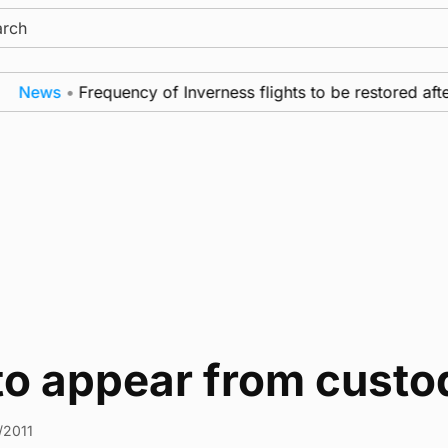
ch
News
•
Frequency of Inverness flights to be restored afte
 to appear from custo
/2011