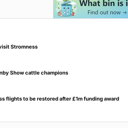
visit Stromness
unby Show cattle champions
s flights to be restored after £1m funding award