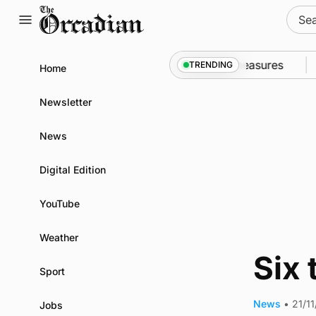
Skip
Sear
to
for:
content
call into Kirkwall as part of subsea patrol measures
TRENDING
Home
Newsletter
News
Digital Edition
YouTube
Weather
Six
Sport
News
•
21/11
Jobs