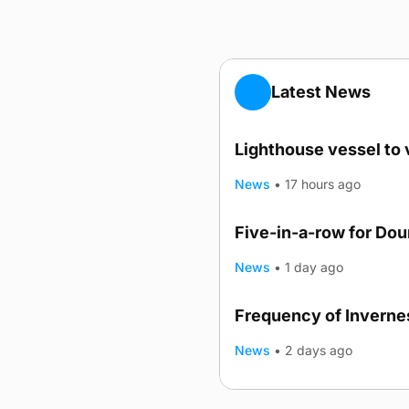
Latest News
Lighthouse vessel to 
News
•
17 hours ago
Five-in-a-row for Do
News
•
1 day ago
Frequency of Invernes
News
•
2 days ago