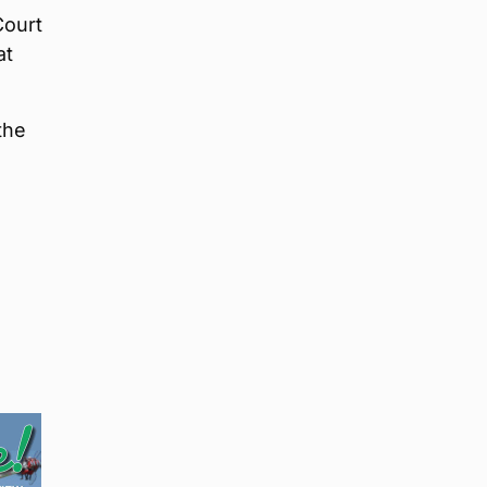
Court
at
the