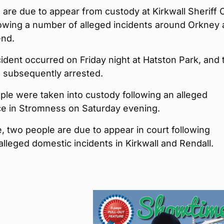
 are due to appear from custody at Kirkwall Sheriff 
lowing a number of alleged incidents around Orkney 
nd.
ident occurred on Friday night at Hatston Park, and 
s subsequently arrested.
le were taken into custody following an alleged
ce in Stromness on Saturday evening.
 two people are due to appear in court following
alleged domestic incidents in Kirkwall and Rendall.