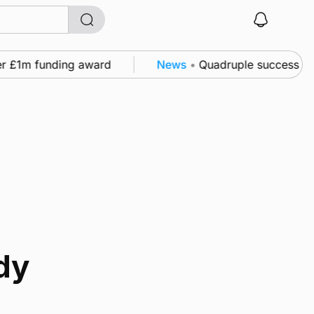
r £1m funding award
News
•
Quadruple success in Sh
dy