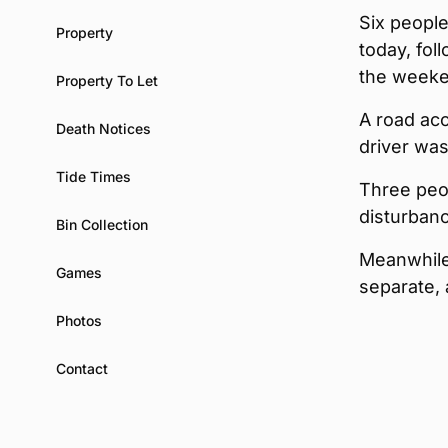
Six people
Property
today, fol
the weeke
Property To Let
A road acc
Death Notices
driver wa
Tide Times
Three peop
disturban
Bin Collection
Meanwhile,
Games
separate, 
Photos
Contact