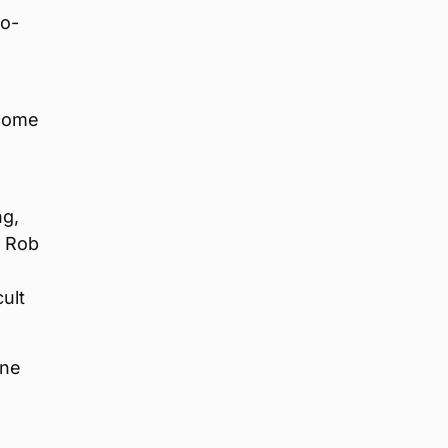
Co-
 come
ng,
d Rob
ult
one