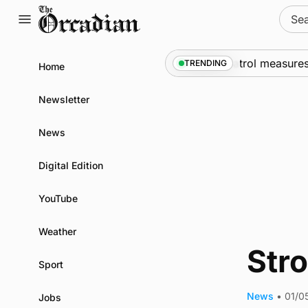
Skip
Sear
to
for:
content
ships call into Kirkwall as part of subsea patrol measures
TRENDING
Home
Newsletter
News
Digital Edition
YouTube
Weather
Str
Sport
News
•
01/0
Jobs