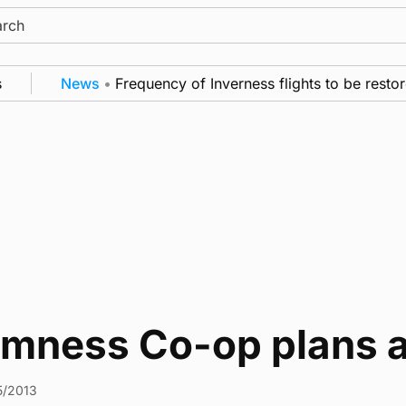
ch
News
•
Frequency of Inverness flights to be restor
omness Co-op plans 
5/2013