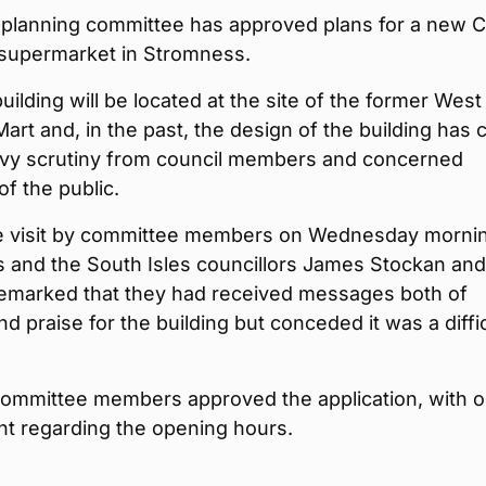
 planning committee has approved plans for a new 
 supermarket in Stromness.
ilding will be located at the site of the former West
art and, in the past, the design of the building has
vy scrutiny from council members and concerned
f the public.
ite visit by committee members on Wednesday morni
 and the South Isles councillors James Stockan an
remarked that they had received messages both of
d praise for the building but conceded it was a diffic
committee members approved the application, with 
 regarding the opening hours.