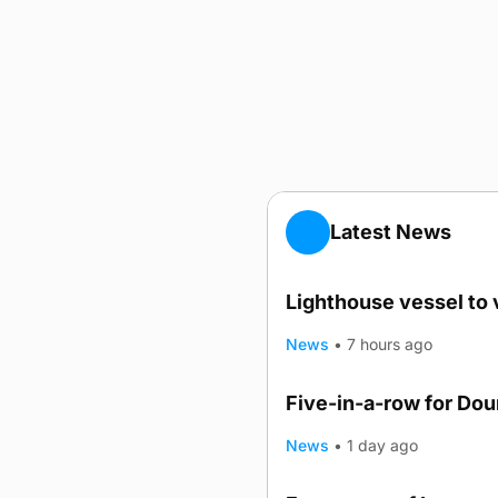
Latest News
Lighthouse vessel to 
News
•
7 hours ago
Five-in-a-row for Do
News
•
1 day ago