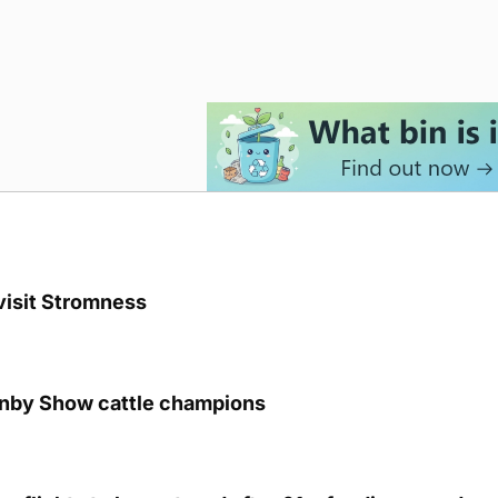
visit Stromness
unby Show cattle champions