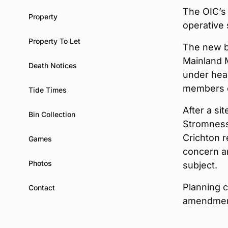
The OIC’s
Property
operative
Property To Let
The new bu
Mainland M
Death Notices
under hea
members o
Tide Times
After a s
Bin Collection
Stromness
Crichton 
Games
concern an
Photos
subject.
Planning 
Contact
amendment