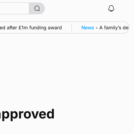
ed after £1m funding award
News
•
A family’s desire
approved