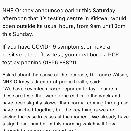
NHS Orkney announced earlier this Saturday
afternoon that it’s testing centre in Kirkwall would
open outside its usual hours, from 9am until 3pm
this Sunday.
If you have COVID-19 symptoms, or have a
positive lateral flow test, you must book a PCR
test by phoning 01856 888211.
Asked about the cause of the increase, Dr Louise Wilson,
NHS Orkney’s director of public health, said:
“We have seventeen cases reported today – some of
these are tests that were done earlier in the week and
have been slightly slower than normal coming through so
have bunched together, but the key thing is we are
seeing increase in cases at the moment. We already have
a significant number in this morning which will flow
through to tomorrow’s reporting.”