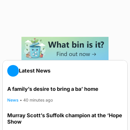
Latest News
A family’s desire to bring a ba’ home
News
•
40 minutes ago
Murray Scott’s Suffolk champion at the ‘Hope
Show