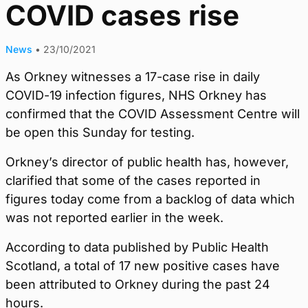
COVID cases rise
News
•
23/10/2021
As Orkney witnesses a 17-case rise in daily
COVID-19 infection figures, NHS Orkney has
confirmed that the COVID Assessment Centre will
be open this Sunday for testing.
Orkney’s director of public health has, however,
clarified that some of the cases reported in
figures today come from a backlog of data which
was not reported earlier in the week.
According to data published by Public Health
Scotland, a total of 17 new positive cases have
been attributed to Orkney during the past 24
hours.