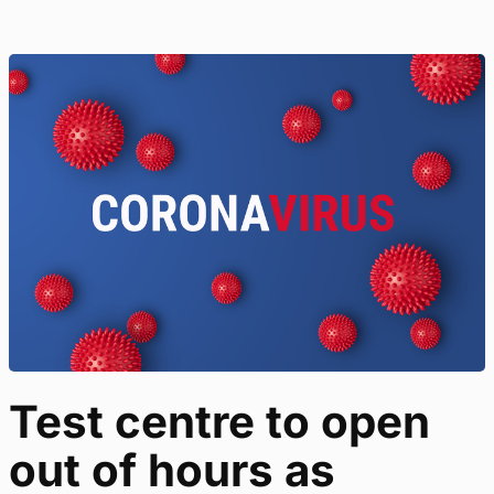
Test centre to open
out of hours as