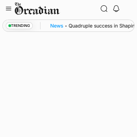
Skip
to
content
nce festival
News
•
Quadruple success in Shapinsay
TRENDING