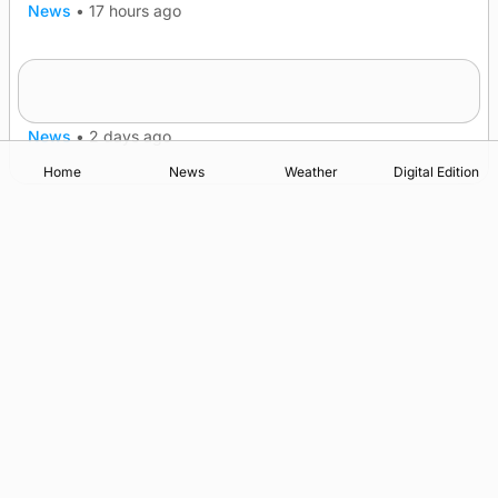
News
•
17 hours ago
Quadruple success in Shapinsay for Frazer
Leslie
News
•
2 days ago
Home
News
Weather
Digital Edition
Advertising
Complaints
Postbag Submission Guidelines
Cookie Policy
Privacy Policy
Terms of Service
Print Orkney Standard Conditions of Contract
© 2026 The Orcadian Online. All rights reserved.
Registered in Scotland: SC 315893
Registered office: Hell’s Half Acre, Hatston, Kirkwall, Orkney,