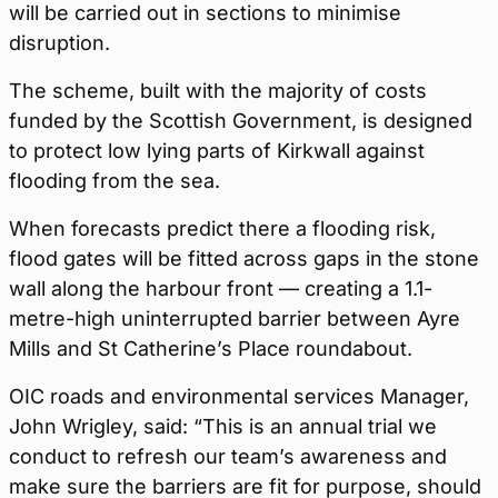
will be carried out in sections to minimise
disruption.
The scheme, built with the majority of costs
funded by the Scottish Government, is designed
to protect low lying parts of Kirkwall against
flooding from the sea.
When forecasts predict there a flooding risk,
flood gates will be fitted across gaps in the stone
wall along the harbour front — creating a 1.1-
metre-high uninterrupted barrier between Ayre
Mills and St Catherine’s Place roundabout.
OIC roads and environmental services Manager,
John Wrigley, said: “This is an annual trial we
conduct to refresh our team’s awareness and
make sure the barriers are fit for purpose, should