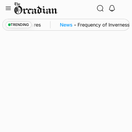
Skip
to
content
a patrol measures
News
•
Frequency of Inverness fli
TRENDING