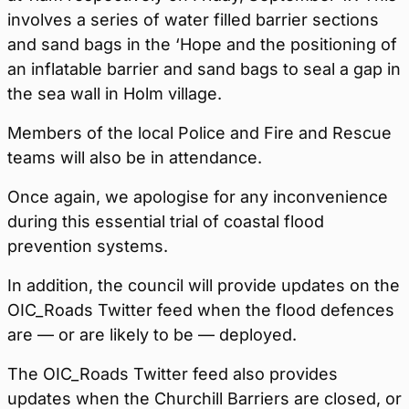
involves a series of water filled barrier sections
and sand bags in the ‘Hope and the positioning of
an inflatable barrier and sand bags to seal a gap in
the sea wall in Holm village.
Members of the local Police and Fire and Rescue
teams will also be in attendance.
Once again, we apologise for any inconvenience
during this essential trial of coastal flood
prevention systems.
In addition, the council will provide updates on the
OIC_Roads Twitter feed when the flood defences
are — or are likely to be — deployed.
The OIC_Roads Twitter feed also provides
updates when the Churchill Barriers are closed, or