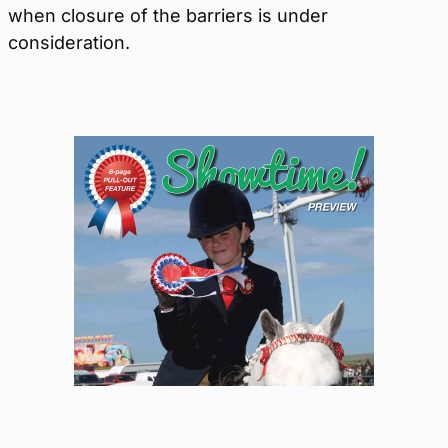
when closure of the barriers is under
consideration.