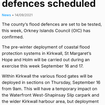
defences scheduled
News
•
14/09/2021
The county’s flood defences are set to be tested,
this week, Orkney Islands Council (OIC) has
confirmed.
The pre-winter deployment of coastal flood
protection systems in Kirkwall, St Margaret’s
Hope and Holm will be carried out during an
exercise this week September 16 and 17.
Within Kirkwall the various flood gates will be
deployed in sections on Thursday, September 16
from 9am. This will have a temporary impact on
the Waterfront West-Shapinsay Slip carpark and
the wider Kirkwall harbour area, but deployment