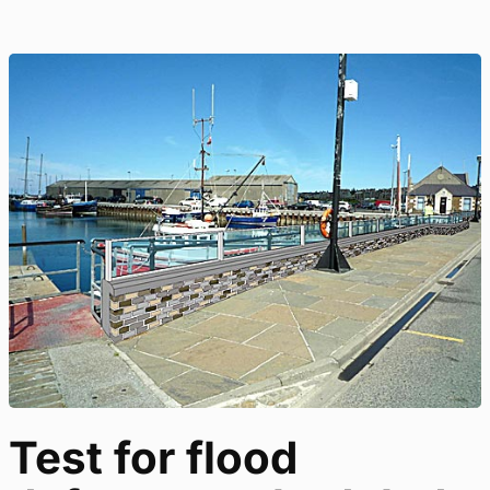
Test for flood