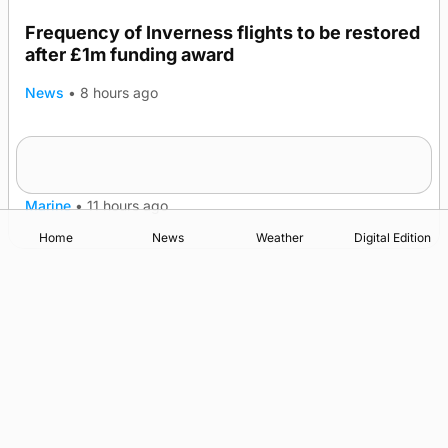
Frequency of Inverness flights to be restored
after £1m funding award
News
•
8 hours ago
Warships call into Kirkwall as part of subsea
TRENDING
patrol measures
Marine
•
11 hours ago
Home
News
Weather
Digital Edition
Advertising
Complaints
Postbag Submission Guidelines
Cookie Policy
Privacy Policy
Terms of Service
Print Orkney Standard Conditions of Contract