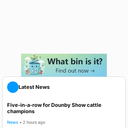
Latest News
Five-in-a-row for Dounby Show cattle
champions
News
•
2 hours ago