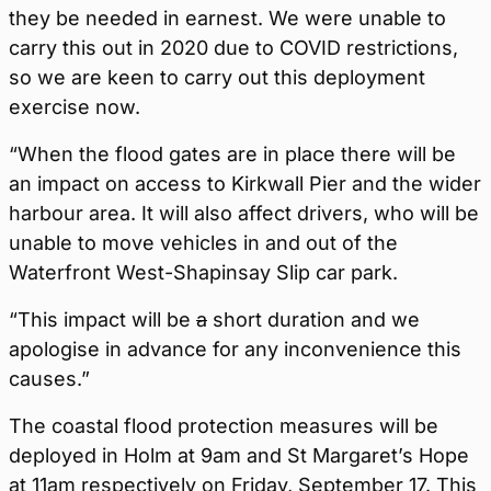
they be needed in earnest. We were unable to
carry this out in 2020 due to COVID restrictions,
so we are keen to carry out this deployment
exercise now.
“When the flood gates are in place there will be
an impact on access to Kirkwall Pier and the wider
harbour area. It will also affect drivers, who will be
unable to move vehicles in and out of the
Waterfront West-Shapinsay Slip car park.
“This impact will be
a
short duration and we
apologise in advance for any inconvenience this
causes.”
The coastal flood protection measures will be
deployed in Holm at 9am and St Margaret’s Hope
at 11am respectively on Friday, September 17. This