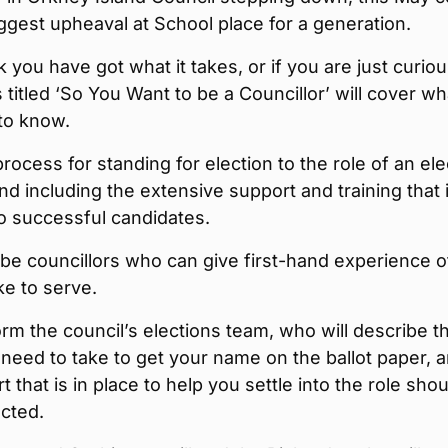
ggest upheaval at School place for a generation.
nk you have got what it takes, or if you are just curiou
 titled ‘So You Want to be a Councillor’ will cover wh
to know.
rocess for standing for election to the role of an el
 including the extensive support and training that 
to successful candidates.
 be councillors who can give first-hand experience o
ike to serve.
orm the council’s elections team, who will describe t
need to take to get your name on the ballot paper, 
t that is in place to help you settle into the role shou
cted.