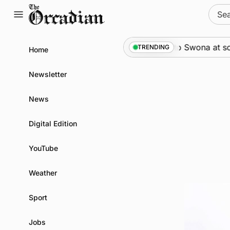
Skip
Sear
to
for:
content
News
•
An odyssey from space to Swona at science f
TRENDING
Home
Newsletter
News
Digital Edition
YouTube
Weather
Sport
Jobs