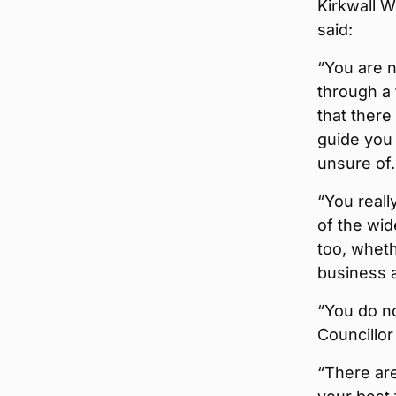
Kirkwall W
said:
“You are n
through a
that there
guide you 
unsure of.
“You reall
of the wid
too, wheth
business a
“You do no
Councillor
“There are