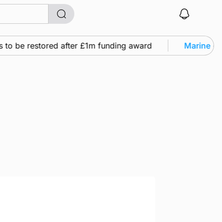
e restored after £1m funding award
Marine
•
Warship