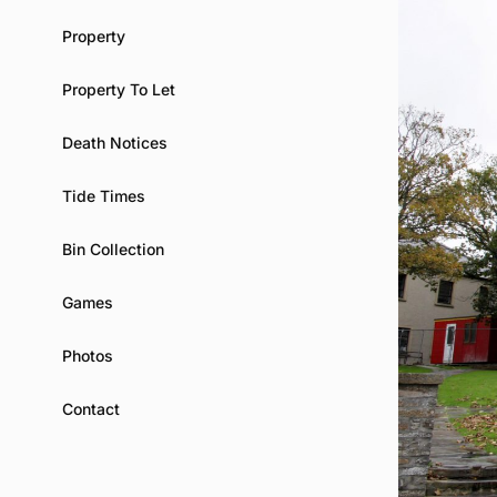
Property
Property To Let
Death Notices
Tide Times
Bin Collection
Games
Photos
Contact