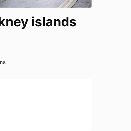
kney islands
ons