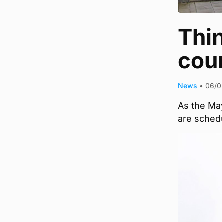
Thin
coun
News
•
06/0
As the May
are schedu