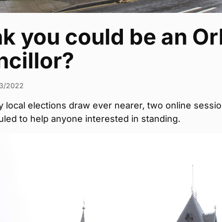
k you could be an Or
cillor?
3/2022
 local elections draw ever nearer, two online sessi
led to help anyone interested in standing.