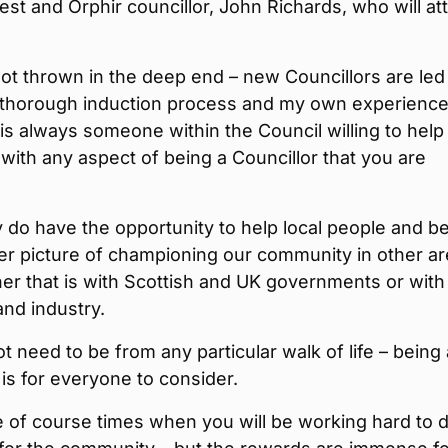
est and Orphir councillor, John Richards, who will at
ot thrown in the deep end – new Councillors are led
 thorough induction process and my own experience
 is always someone within the Council willing to help
with any aspect of being a Councillor that you are
y do have the opportunity to help local people and be
er picture of championing our community in other a
er that is with Scottish and UK governments or with
nd industry.
t need to be from any particular walk of life – being 
 is for everyone to consider.
 of course times when you will be working hard to 