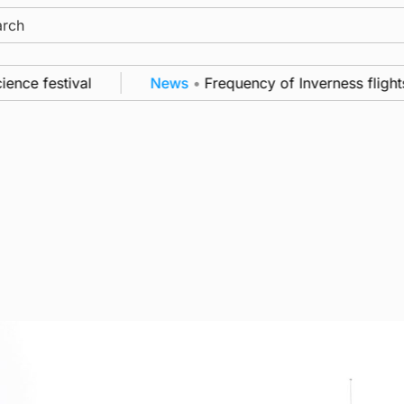
ch
estival
News
•
Frequency of Inverness flights to b