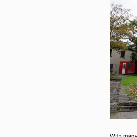
With many