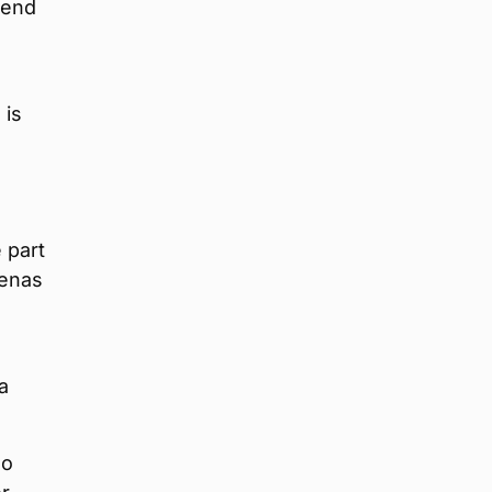
tend
 is
 part
renas
a
do