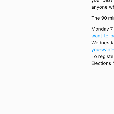
your best
anyone wh
The 90 mi
Monday 7 
want-to-b
Wednesday
you-want-
To registe
Elections 