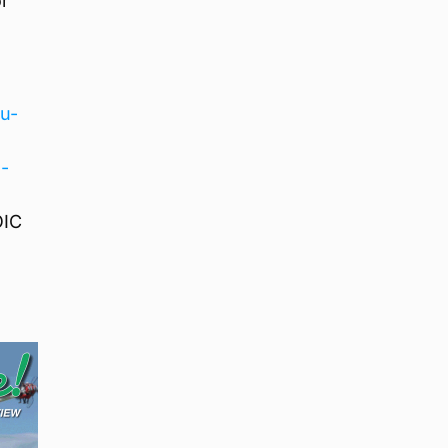
or
u-
-
OIC