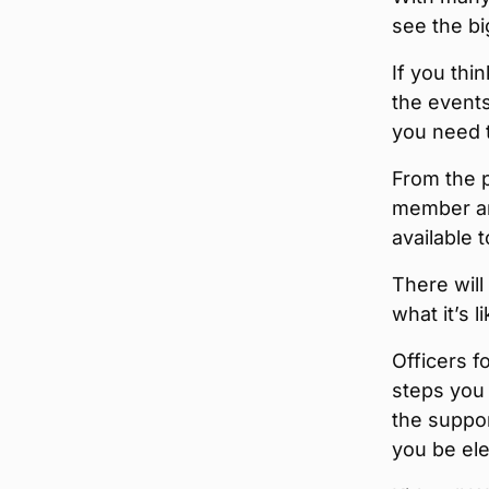
see the bi
If you thi
the events
you need 
From the p
member and
available 
There will
what it’s l
Officers f
steps you 
the suppor
you be ele