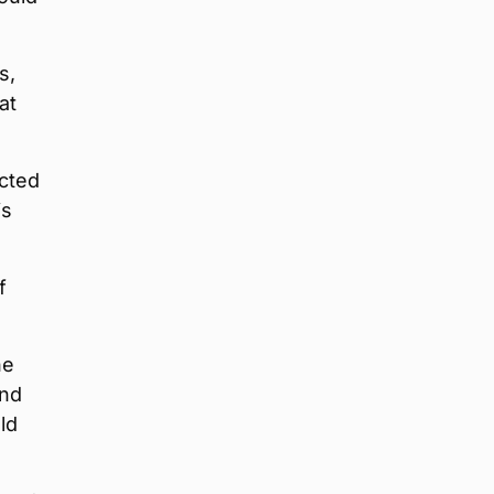
s,
at
ected
is
f
he
and
ld