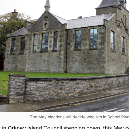
The May elections will decide who sits in School Plac
 in Orkney Island Council stepping down, this May c