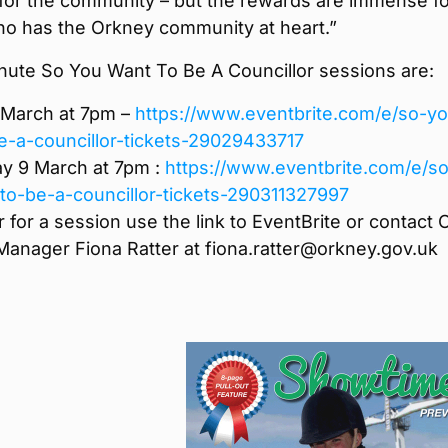
 for the community – but the rewards are immense f
o has the Orkney community at heart.”
nute So You Want To Be A Councillor sessions are:
March at 7pm –
https://www.eventbrite.com/e/so-yo
e-a-councillor-tickets-29029433717
 9 March at 7pm :
https://www.eventbrite.com/e/so
to-be-a-councillor-tickets-290311327997
r for a session use the link to EventBrite or contact 
Manager Fiona Ratter at fiona.ratter@orkney.gov.uk