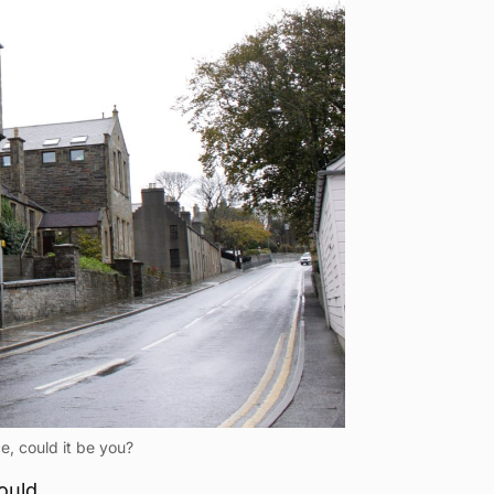
e, could it be you?
ould