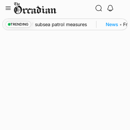
Skip
to
content
kwall as part of subsea patrol measures
News
•
Freq
TRENDING