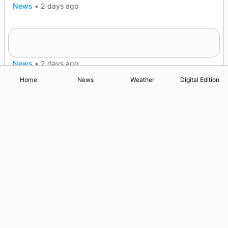
News
•
2 days ago
Frequency of Inverness flights to be restored
after £1m funding award
News
•
2 days ago
Home
News
Weather
Digital Edition
Advertising
Complaints
Postbag Submission Guidelines
Cookie Policy
Privacy Policy
Terms of Service
Print Orkney Standard Conditions of Contract
© 2026 The Orcadian Online. All rights reserved.
Registered in Scotland: SC 315893
Registered office: Hell’s Half Acre, Hatston, Kirkwall, Orkney,