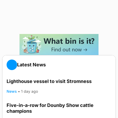
Latest News
Lighthouse vessel to visit Stromness
News
•
1 day ago
Five-in-a-row for Dounby Show cattle
champions