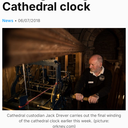
Cathedral clock
News
•
06/07/2018
Cathedral custodian Jack Drever carries out the final winding
of the cathedral clock earlier this week. (picture:
orkney.com)