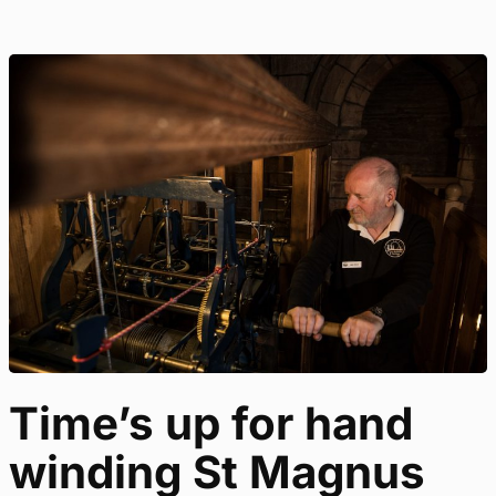
Time’s up for hand
winding St Magnus