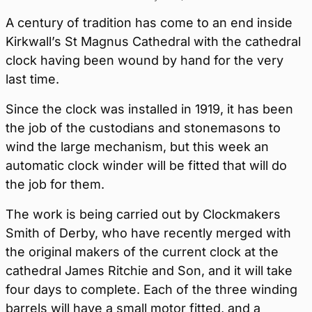
A century of tradition has come to an end inside
Kirkwall’s St Magnus Cathedral with the cathedral
clock having been wound by hand for the very
last time.
Since the clock was installed in 1919, it has been
the job of the custodians and stonemasons to
wind the large mechanism, but this week an
automatic clock winder will be fitted that will do
the job for them.
The work is being carried out by Clockmakers
Smith of Derby, who have recently merged with
the original makers of the current clock at the
cathedral James Ritchie and Son, and it will take
four days to complete. Each of the three winding
barrels will have a small motor fitted, and a