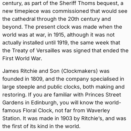
century, as part of the Sheriff Thoms bequest, a
new timepiece was commissioned that would see
the cathedral through the 20th century and
beyond. The present clock was made when the
world was at war, in 1915, although it was not
actually installed until 1919, the same week that
the Treaty of Versailles was signed that ended the
First World War.
James Ritchie and Son (Clockmakers) was
founded in 1809, and the company specialised in
large steeple and public clocks, both making and
restoring. If you are familiar with Princes Street
Gardens in Edinburgh, you will know the world-
famous Floral Clock, not far from Waverley
Station. It was made in 1903 by Ritchie’s, and was
the first of its kind in the world.