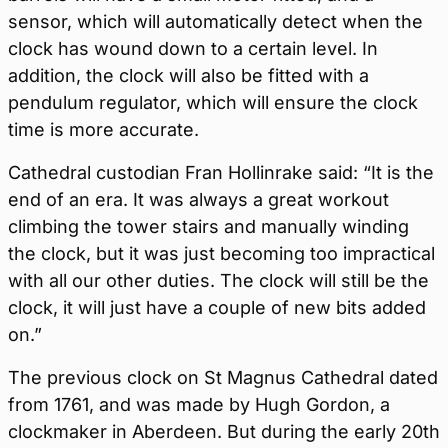
sensor, which will automatically detect when the
clock has wound down to a certain level. In
addition, the clock will also be fitted with a
pendulum regulator, which will ensure the clock
time is more accurate.
Cathedral custodian Fran Hollinrake said: “It is the
end of an era. It was always a great workout
climbing the tower stairs and manually winding
the clock, but it was just becoming too impractical
with all our other duties. The clock will still be the
clock, it will just have a couple of new bits added
on.”
The previous clock on St Magnus Cathedral dated
from 1761, and was made by Hugh Gordon, a
clockmaker in Aberdeen. But during the early 20th