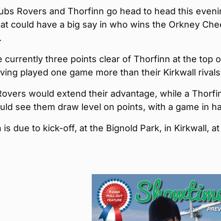
lubs Rovers and Thorfinn go head to head this evenin
hat could have a big say in who wins the Orkney Ch
.
 currently three points clear of Thorfinn at the top o
ving played one game more than their Kirkwall rivals
Rovers would extend their advantage, while a Thorfi
uld see them draw level on points, with a game in h
is due to kick-off, at the Bignold Park, in Kirkwall, a