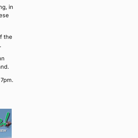
g, in
eese
f the
.
nn
and.
t 7pm.