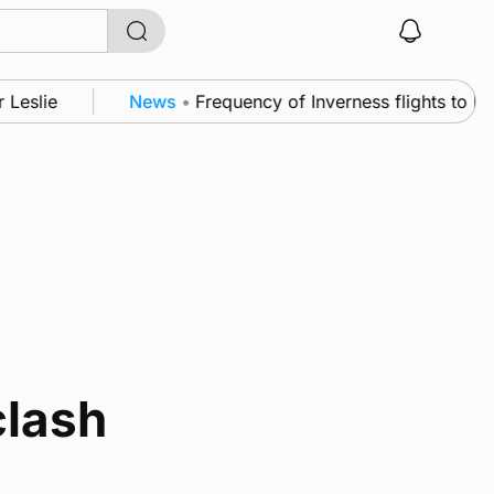
Leslie
News
•
Frequency of Inverness flights to be 
clash