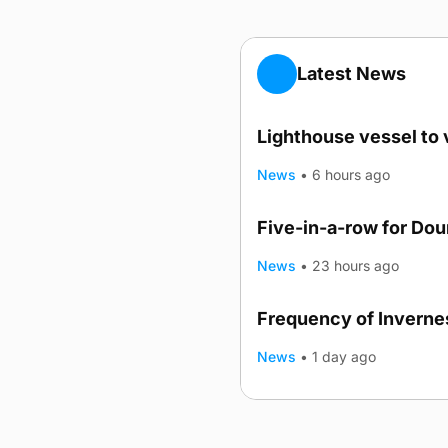
Latest News
Lighthouse vessel to 
News
•
6 hours ago
Five-in-a-row for Do
News
•
23 hours ago
Frequency of Invernes
News
•
1 day ago