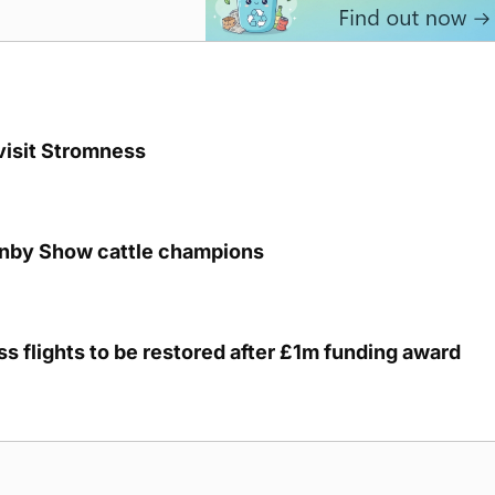
visit Stromness
unby Show cattle champions
s flights to be restored after £1m funding award