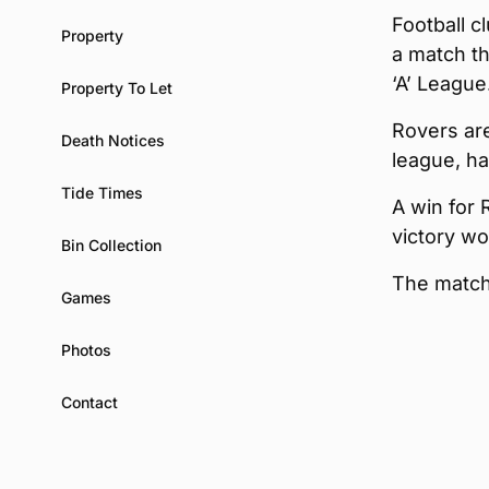
Football c
Property
a match t
‘A’ League
Property To Let
Rovers are
Death Notices
league, ha
Tide Times
A win for 
victory wo
Bin Collection
The match 
Games
Photos
Contact