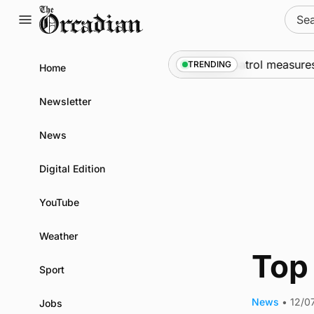
Skip
Sear
to
for:
content
rships call into Kirkwall as part of subsea patrol measures
TRENDING
Home
Newsletter
News
Digital Edition
YouTube
Weather
Top 
Sport
News
•
12/0
Jobs