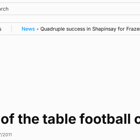
ch
News
•
Quadruple success in Shapinsay for Frazer 
of the table football 
7/2011