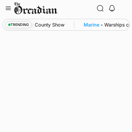
Skip
to
content
ton triumph as County Show
Marine
•
Warships cal
TRENDING