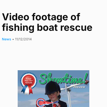
Video footage of
fishing boat rescue
News
•
11/12/2014