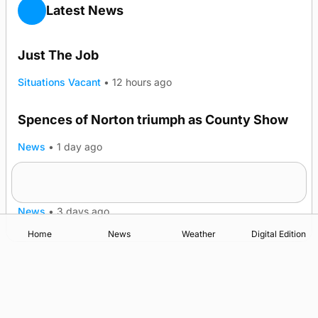
Latest News
Just The Job
Situations Vacant
•
12 hours ago
Spences of Norton triumph as County Show
TRENDING
News
•
1 day ago
Lighthouse vessel to visit Stromness
News
•
3 days ago
Home
News
Weather
Digital Edition
Advertising
Complaints
Postbag Submission Guidelines
Cookie Policy
Privacy Policy
Terms of Service