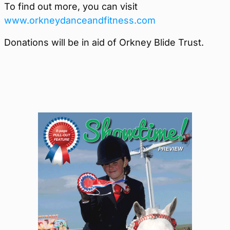
To find out more, you can visit
www.orkneydanceandfitness.com
Donations will be in aid of Orkney Blide Trust.