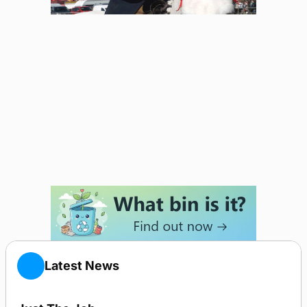
Latest News