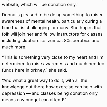
website, which will be donation only.”
Donna is pleased to be doing something to raiser
awareness of mental health, particularly during a
time that is challenging for many. She hopes that
folk will join her and fellow instructors for classes
including clubbercise, zumba, 80s aerobics and
much more.
“This is something very close to my heart and I’m
determined to raise awareness and much needed
funds here in orkney,” she said.
“And what a great way to do it, with all the
knowledge out there how exercise can help with
depression — and classes being donation only
means any budget can attend!”