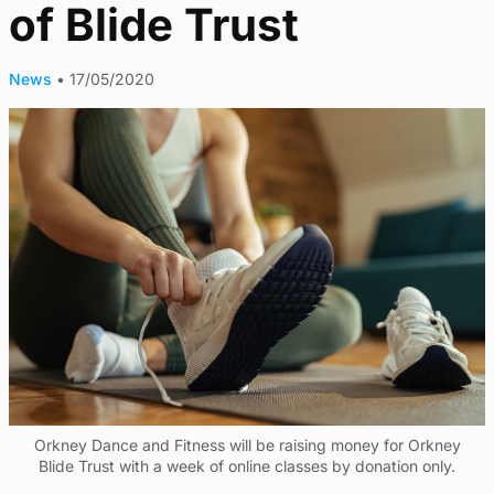
of Blide Trust
News
•
17/05/2020
Orkney Dance and Fitness will be raising money for Orkney
Blide Trust with a week of online classes by donation only.