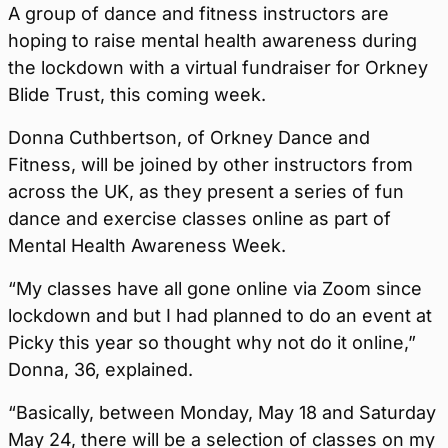
A group of dance and fitness instructors are
hoping to raise mental health awareness during
the lockdown with a virtual fundraiser for Orkney
Blide Trust, this coming week.
Donna Cuthbertson, of Orkney Dance and
Fitness, will be joined by other instructors from
across the UK, as they present a series of fun
dance and exercise classes online as part of
Mental Health Awareness Week.
“My classes have all gone online via Zoom since
lockdown and but I had planned to do an event at
Picky this year so thought why not do it online,”
Donna, 36, explained.
“Basically, between Monday, May 18 and Saturday
May 24, there will be a selection of classes on my