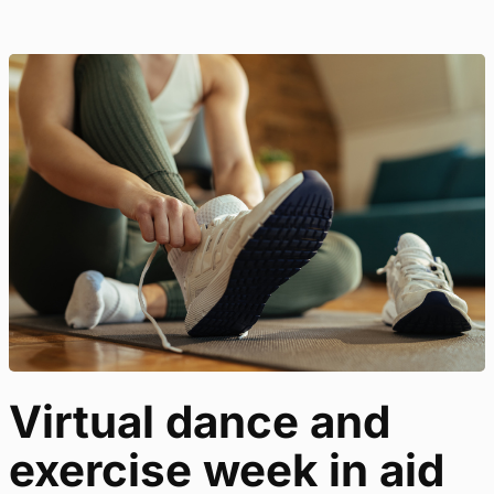
Virtual dance and
exercise week in aid