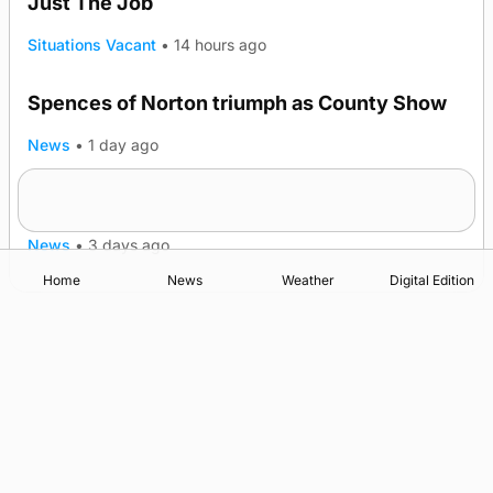
Just The Job
Situations Vacant
•
14 hours ago
Spences of Norton triumph as County Show
TRENDING
News
•
1 day ago
Lighthouse vessel to visit Stromness
News
•
3 days ago
Home
News
Weather
Digital Edition
Advertising
Complaints
Postbag Submission Guidelines
Cookie Policy
Privacy Policy
Terms of Service
Print Orkney Standard Conditions of Contract