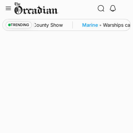
Skip
to
content
on triumph as County Show
Marine
•
Warships call 
TRENDING