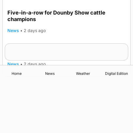
Five-in-a-row for Dounby Show cattle
champions
News
•
2 days ago
Frequency of Inverness flights to be restored
after £1m funding award
News
•
2 days ago
Home
News
Weather
Digital Edition
Advertising
Complaints
Postbag Submission Guidelines
Cookie Policy
Privacy Policy
Terms of Service
Print Orkney Standard Conditions of Contract