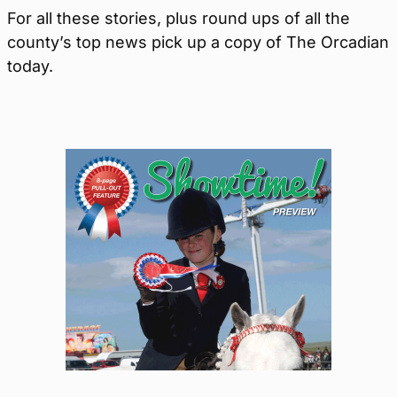
For all these stories, plus round ups of all the
county’s top news pick up a copy of The Orcadian
today.