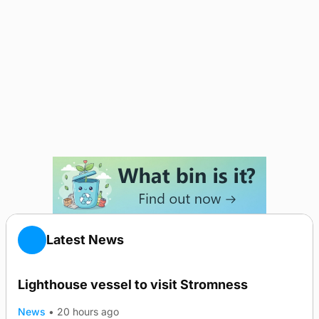
Latest News
Lighthouse vessel to visit Stromness
News
•
20 hours ago