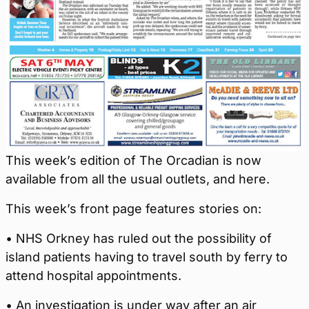
This week’s edition of The Orcadian is now
available from all the usual outlets, and here.
This week’s front page features stories on:
• NHS Orkney has ruled out the possibility of
island patients having to travel south by ferry to
attend hospital appointments.
• An investigation is under way after an air