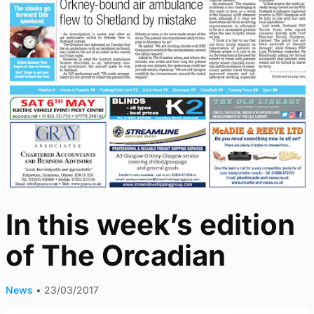
In this week’s edition
of The Orcadian
News
•
23/03/2017