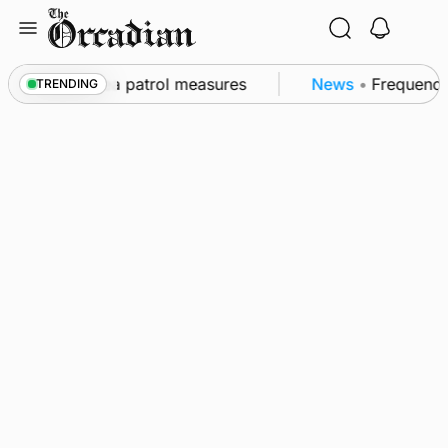
Skip
to
content
 part of subsea patrol measures
News
•
Frequency of
TRENDING