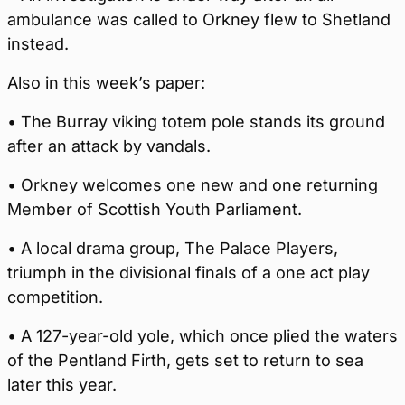
ambulance was called to Orkney flew to Shetland
instead.
Also in this week’s paper:
• The Burray viking totem pole stands its ground
after an attack by vandals.
• Orkney welcomes one new and one returning
Member of Scottish Youth Parliament.
• A local drama group, The Palace Players,
triumph in the divisional finals of a one act play
competition.
• A 127-year-old yole, which once plied the waters
of the Pentland Firth, gets set to return to sea
later this year.