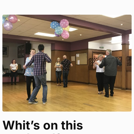
Whit’s on this