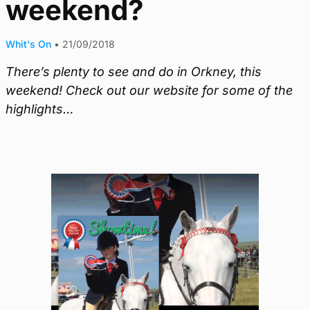
weekend?
Whit's On
•
21/09/2018
There’s plenty to see and do in Orkney, this
weekend! Check out our website for some of the
highlights…