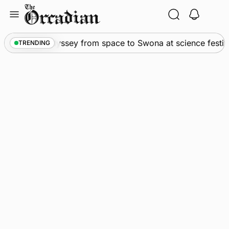
Skip
to
content
News
•
An odyssey from space to Swona at science festiva
TRENDING