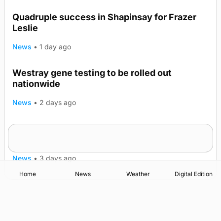
Quadruple success in Shapinsay for Frazer
Leslie
News
•
1 day ago
Westray gene testing to be rolled out
nationwide
News
•
2 days ago
An odyssey from space to Swona at science
TRENDING
festival
News
•
3 days ago
Home
News
Weather
Digital Edition
Advertising
Complaints
Postbag Submission Guidelines