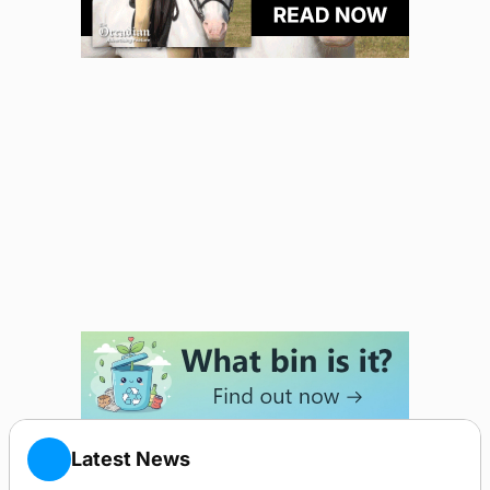
Latest News