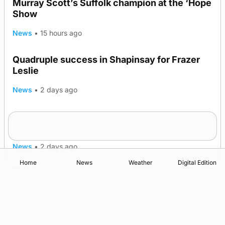
Murray Scott’s Suffolk champion at the ‘Hope
Show
News
•
15 hours ago
Quadruple success in Shapinsay for Frazer
Leslie
News
•
2 days ago
Westray gene testing to be rolled out
nationwide
News
•
2 days ago
Home
News
Weather
Digital Edition
Advertising
Complaints
Postbag Submission Guidelines
Cookie Policy
Privacy Policy
Terms of Service