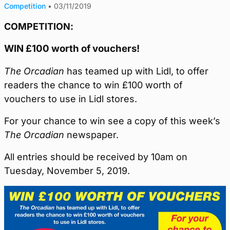
Competition
•
03/11/2019
COMPETITION:
WIN £100 worth of vouchers!
The Orcadian
has teamed up with Lidl, to offer
readers the chance to win £100 worth of
vouchers to use in Lidl stores.
For your chance to win see a copy of this week’s
The Orcadian
newspaper.
All entries should be received by 10am on
Tuesday, November 5, 2019.