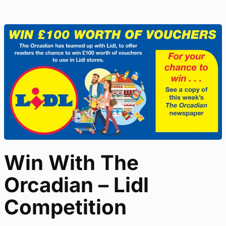
Win With The
Orcadian – Lidl
Competition