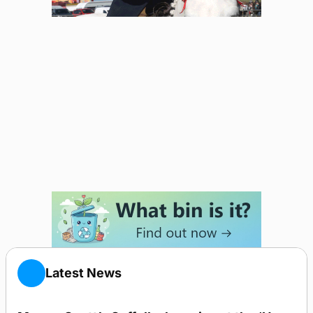
Latest News