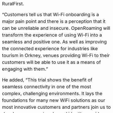
RuralFirst.
“Customers tell us that Wi-Fi onboarding is a
major pain point and there is a perception that it
can be unreliable and insecure. OpenRoaming will
transform the experience of using Wi-Fi into a
seamless and positive one. As well as improving
the connected experience for industries like
tourism in Orkney, venues providing Wi-Fi to their
customers will be able to use it as a means of
engaging with them.”
He added, “This trial shows the benefit of
seamless connectivity in one of the most
complex, challenging environments. It lays the
foundations for many new WiFi solutions as our
most innovative customers and partners join us to