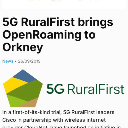
5G RuralFirst brings
OpenRoaming to
Orkney
News
•
26/09/2019
In a first-of-its-kind trial, 5G RuralFirst leaders
Cisco in partnership with wireless internet
provider CloudNet, have launched an initiative in