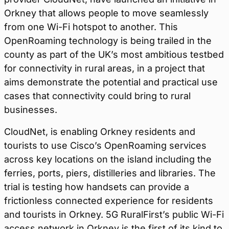
Orkney that allows people to move seamlessly
from one Wi-Fi hotspot to another. This
OpenRoaming technology is being trailed in the
county as part of the UK’s most ambitious testbed
for connectivity in rural areas, in a project that
aims demonstrate the potential and practical use
cases that connectivity could bring to rural
businesses.
CloudNet, is enabling Orkney residents and
tourists to use Cisco’s OpenRoaming services
across key locations on the island including the
ferries, ports, piers, distilleries and libraries. The
trial is testing how handsets can provide a
frictionless connected experience for residents
and tourists in Orkney. 5G RuralFirst’s public Wi-Fi
access network in Orkney is the first of its kind to