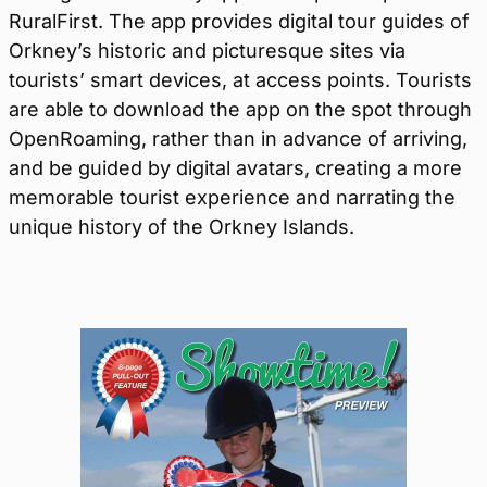
RuralFirst. The app provides digital tour guides of
Orkney’s historic and picturesque sites via
tourists’ smart devices, at access points. Tourists
are able to download the app on the spot through
OpenRoaming, rather than in advance of arriving,
and be guided by digital avatars, creating a more
memorable tourist experience and narrating the
unique history of the Orkney Islands.