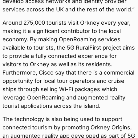
develop access networks and identity provider
services across the UK and the rest of the world.”
Around 275,000 tourists visit Orkney every year,
making it a significant contributor to the local
economy. By making OpenRoaming services
available to tourists, the 5G RuralFirst project aims
to provide a fully connected experience for
visitors to Orkney as well as its residents.
Furthermore, Cisco say that there is a commercial
opportunity for local tour operators and cruise
ships through selling Wi-Fi packages which
leverage OpenRoaming and augmented reality
tourist applications across the island.
The technology is also being used to support
connected tourism by promoting Orkney Origins,
an augmented reality app developed as part of 5G