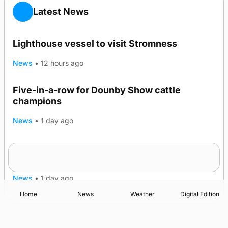
Latest News
Lighthouse vessel to visit Stromness
News
•
12 hours ago
Five-in-a-row for Dounby Show cattle
champions
News
•
1 day ago
Frequency of Inverness flights to be restored
after £1m funding award
News
•
1 day ago
Home
News
Weather
Digital Edition