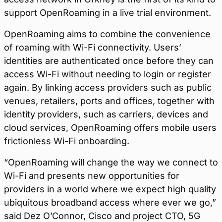
support OpenRoaming in a live trial environment.
OpenRoaming aims to combine the convenience
of roaming with Wi-Fi connectivity. Users’
identities are authenticated once before they can
access Wi-Fi without needing to login or register
again. By linking access providers such as public
venues, retailers, ports and offices, together with
identity providers, such as carriers, devices and
cloud services, OpenRoaming offers mobile users
frictionless Wi-Fi onboarding.
“OpenRoaming will change the way we connect to
Wi-Fi and presents new opportunities for
providers in a world where we expect high quality
ubiquitous broadband access where ever we go,”
said Dez O’Connor, Cisco and project CTO, 5G