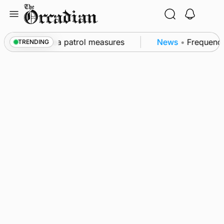
Skip
to
content
s part of subsea patrol measures
News
•
Frequency o
TRENDING