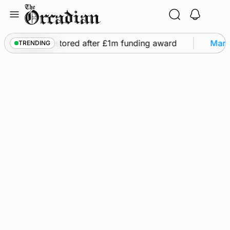
Skip
to
content
ights to be restored after £1m funding award
Marin
TRENDING