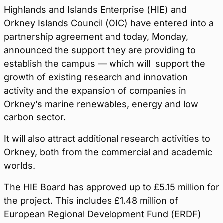
Highlands and Islands Enterprise (HIE) and
Orkney Islands Council (OIC) have entered into a
partnership agreement and today, Monday,
announced the support they are providing to
establish the campus — which will support the
growth of existing research and innovation
activity and the expansion of companies in
Orkney’s marine renewables, energy and low
carbon sector.
It will also attract additional research activities to
Orkney, both from the commercial and academic
worlds.
The HIE Board has approved up to £5.15 million for
the project. This includes £1.48 million of
European Regional Development Fund (ERDF)