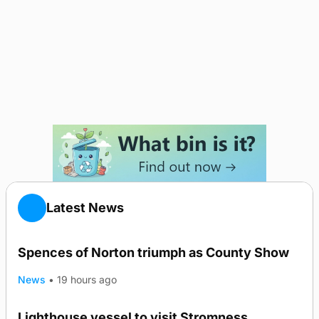
Latest News
Spences of Norton triumph as County Show
News
•
19 hours ago
Lighthouse vessel to visit Stromness