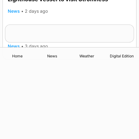
News
•
2 days ago
Five-in-a-row for Dounby Show cattle
champions
News
•
3 days ago
Home
News
Weather
Digital Edition
Advertising
Complaints
Postbag Submission Guidelines
Cookie Policy
Privacy Policy
Terms of Service
Print Orkney Standard Conditions of Contract
© 2026 The Orcadian Online. All rights reserved.
Registered in Scotland: SC 315893