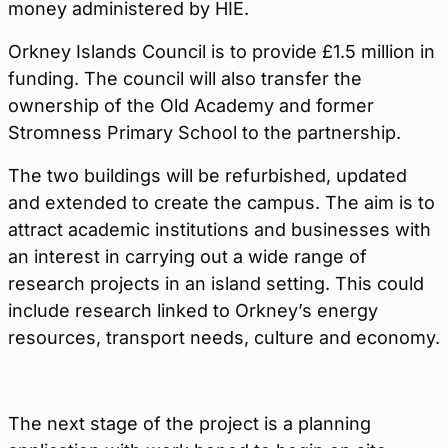
money administered by HIE.
Orkney Islands Council is to provide £1.5 million in
funding. The council will also transfer the
ownership of the Old Academy and former
Stromness Primary School to the partnership.
The two buildings will be refurbished, updated
and extended to create the campus. The aim is to
attract academic institutions and businesses with
an interest in carrying out a wide range of
research projects in an island setting. This could
include research linked to Orkney’s energy
resources, transport needs, culture and economy.
The next stage of the project is a planning