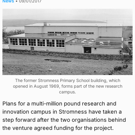
News
•
09/01/2017
The former Stromness Primary School building, which
opened in August 1969, forms part of the new research
campus.
Plans for a multi-million pound research and
innovation campus in Stromness have taken a
step forward after the two organisations behind
the venture agreed funding for the project.