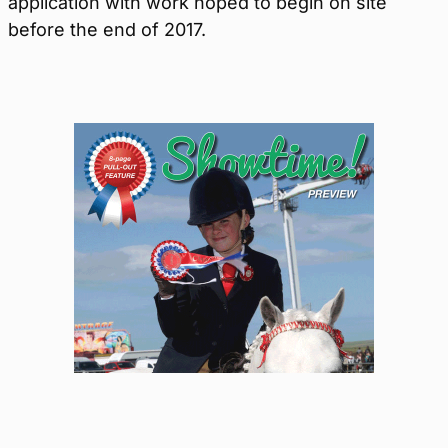
application with work hoped to begin on site
before the end of 2017.