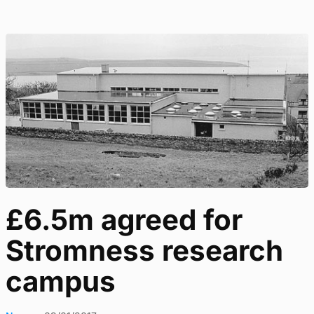
£6.5m agreed for
Stromness research
campus