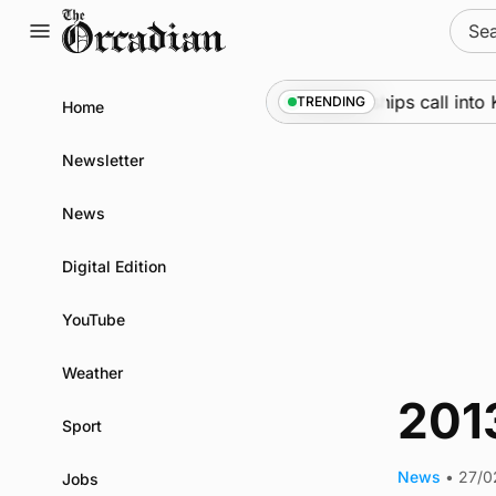
Skip
Sear
to
for:
content
Marine
•
Warships call into K
TRENDING
Home
Newsletter
News
Digital Edition
YouTube
Weather
201
Sport
News
•
27/0
Jobs