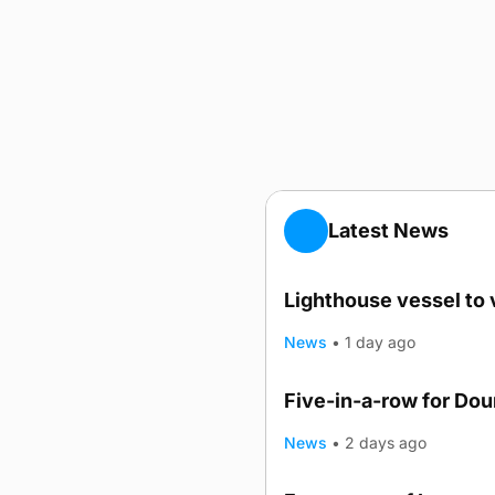
Latest News
Lighthouse vessel to 
News
•
1 day ago
Five-in-a-row for Do
News
•
2 days ago