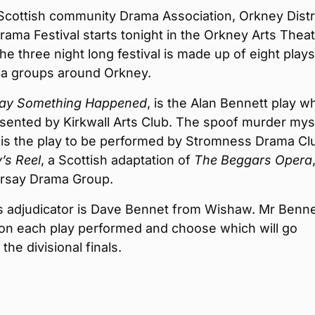
Scottish community Drama Association, Orkney Distri
ama Festival starts tonight in the Orkney Arts Theat
The three night long festival is made up of eight plays
a groups around Orkney.
ay Something Happened
, is the Alan Bennett play w
esented by Kirkwall Arts Club. The spoof murder mys
is the play to be performed by Stromness Drama Cl
’s Reel
, a Scottish adaptation of
The Begg
ars Opera
irsay Drama Group.
s adjudicator is Dave Bennet from Wishaw. Mr Bennet
n each play performed and choose which will go
the divisional finals.