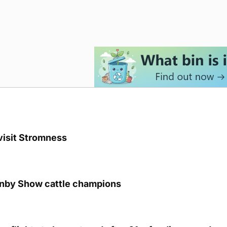
visit Stromness
unby Show cattle champions