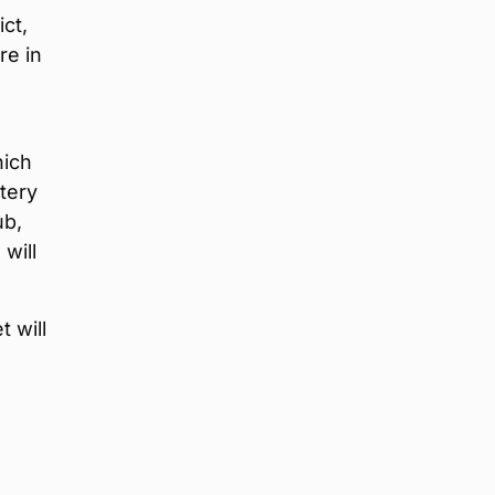
ct,
re in
hich
tery
ub,
, will
 will