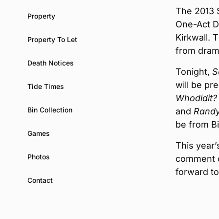
The 2013 
Property
One-Act Dr
Kirkwall. 
Property To Let
from dram
Death Notices
Tonight,
S
will be pr
Tide Times
Whodidit?
Bin Collection
and
Randy
be from B
Games
This year’
Photos
comment o
forward to 
Contact