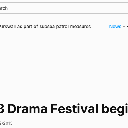
ch
irkwall as part of subsea patrol measures
News
•
Fr
3 Drama Festival beg
2/2013