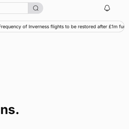
equency of Inverness flights to be restored after £1m fund
ins.