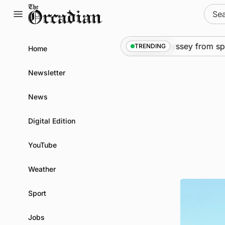
Skip
Sear
to
for:
content
News
•
An odyssey from space 
TRENDING
Home
Newsletter
News
Digital Edition
YouTube
Weather
Sport
Jobs