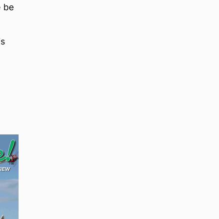
e be
is