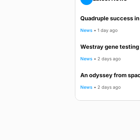
Quadruple success in 
News
•
1 day ago
Westray gene testing 
News
•
2 days ago
An odyssey from spac
TRENDING
News
•
2 days ago
Advertising
Complaints
Postba