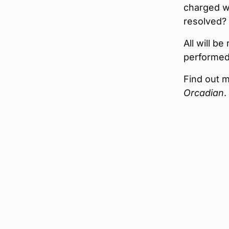
charged wi
resolved? 
All will b
performed
Find out m
Orcadian
.