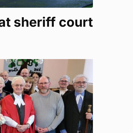
at sheriff court