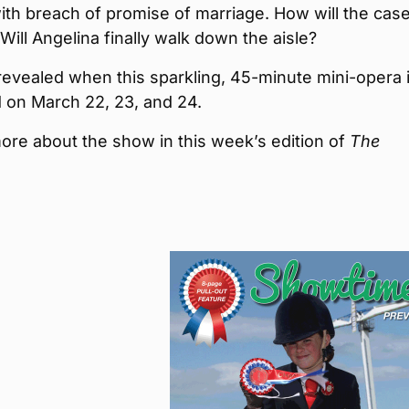
th breach of promise of marriage. How will the cas
Will Angelina finally walk down the aisle?
e revealed when this sparkling, 45-minute mini-opera 
 on March 22, 23, and 24.
ore about the show in this week’s edition of
The