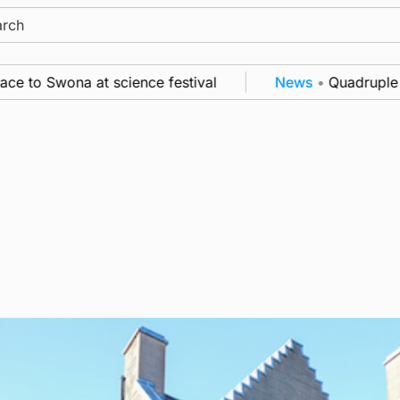
ch
to Swona at science festival
News
•
Quadruple suc