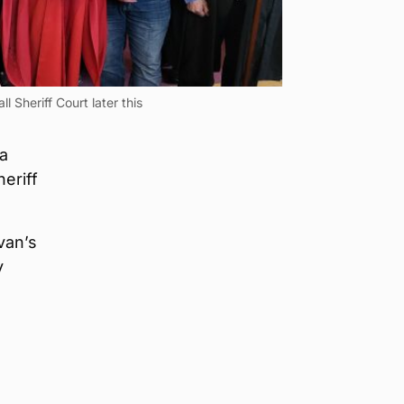
l Sheriff Court later this
 a
eriff
van’s
y