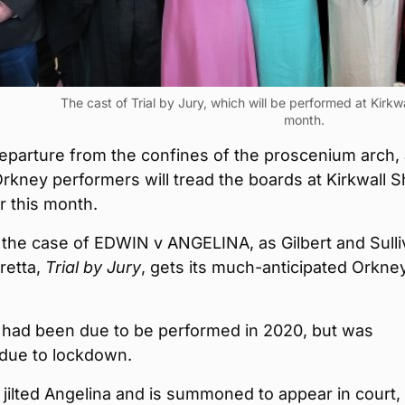
The cast of Trial by Jury, which will be performed at Kirkwal
month.
departure from the confines of the proscenium arch,
rkney performers will tread the boards at Kirkwall Sh
er this month.
or the case of EDWIN v ANGELINA, as Gilbert and Sulli
retta,
Trial by Jury
, gets its much-anticipated Orkne
had been due to be performed in 2020, but was
 due to lockdown.
jilted Angelina and is summoned to appear in court,