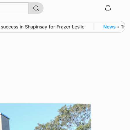
cess in Shapinsay for Frazer Leslie
News
•
Triple 