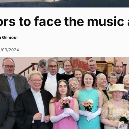
rs to face the music 
h Gilmour
8/03/2024