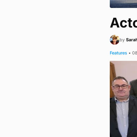
Acto
by
Sara
Features
•
0