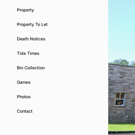
Property
Property To Let
Death Notices
Tide Times
Bin Collection
Games
Photos
Contact