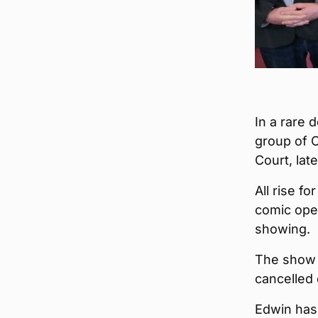
In a rare 
group of O
Court, lat
All rise f
comic ope
showing.
The show 
cancelled
Edwin has 