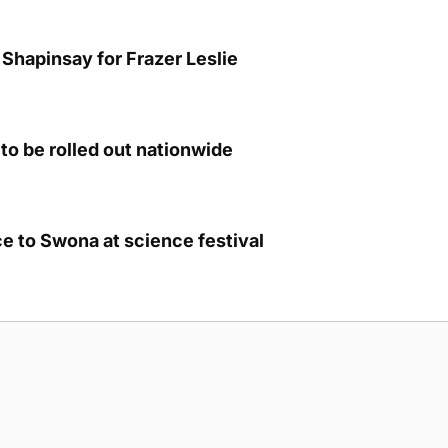
Shapinsay for Frazer Leslie
to be rolled out nationwide
e to Swona at science festival
g Submission Guidelines
Cookie Policy
Privacy Policy
Terms of Ser