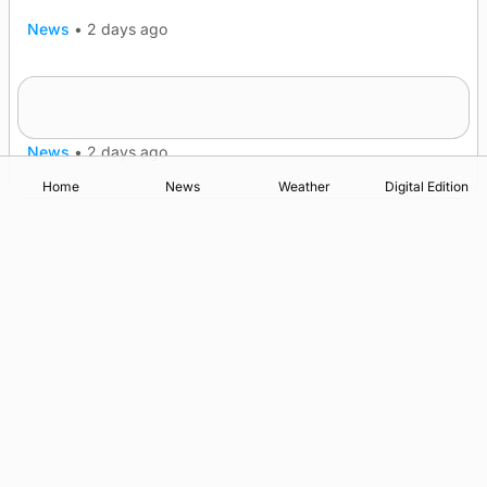
News
•
2 days ago
Five-in-a-row for Dounby Show cattle
champions
News
•
2 days ago
Home
News
Weather
Digital Edition
Advertising
Complaints
Postbag Submission Guidelines
Cookie Policy
Privacy Policy
Terms of Service
Print Orkney Standard Conditions of Contract
© 2026 The Orcadian Online. All rights reserved.
Registered in Scotland: SC 315893