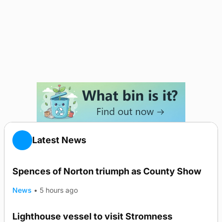
Latest News
Spences of Norton triumph as County Show
News
•
5 hours ago
Lighthouse vessel to visit Stromness