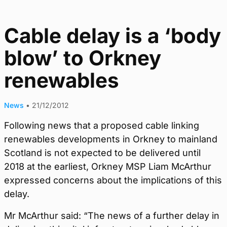
Cable delay is a ‘body
blow’ to Orkney
renewables
News
•
21/12/2012
Following news that a proposed cable linking
renewables developments in Orkney to mainland
Scotland is not expected to be delivered until
2018 at the earliest, Orkney MSP Liam McArthur
expressed concerns about the implications of this
delay.
Mr McArthur said: “The news of a further delay in