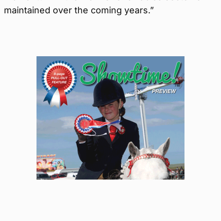
maintained over the coming years.”