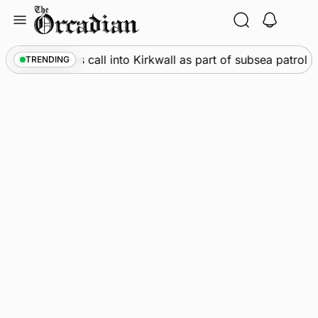
Skip
to
content
rine
•
Warships call into Kirkwall as part of subsea patrol 
TRENDING