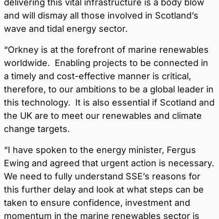
delivering this vital infrastructure is a body blow
and will dismay all those involved in Scotland’s
wave and tidal energy sector.
“Orkney is at the forefront of marine renewables
worldwide. Enabling projects to be connected in
a timely and cost-effective manner is critical,
therefore, to our ambitions to be a global leader in
this technology. It is also essential if Scotland and
the UK are to meet our renewables and climate
change targets.
“I have spoken to the energy minister, Fergus
Ewing and agreed that urgent action is necessary.
We need to fully understand SSE’s reasons for
this further delay and look at what steps can be
taken to ensure confidence, investment and
momentum in the marine renewables sector is