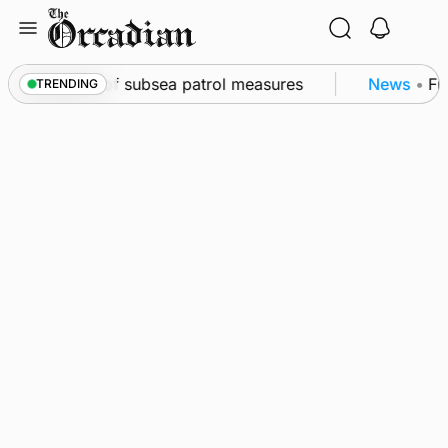
Skip
to
content
kwall as part of subsea patrol measures
News
•
Freq
TRENDING