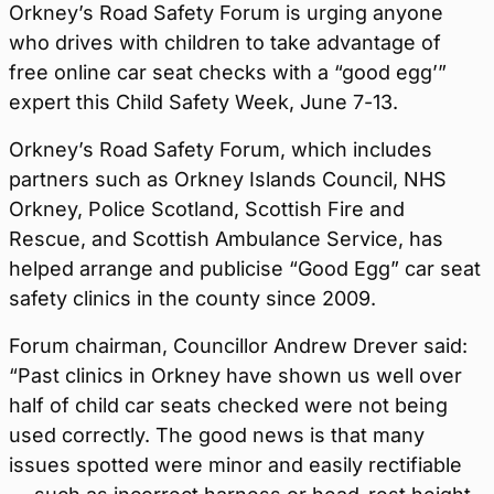
Orkney’s Road Safety Forum is urging anyone
who drives with children to take advantage of
free online car seat checks with a “good egg’”
expert this Child Safety Week, June 7-13.
Orkney’s Road Safety Forum, which includes
partners such as Orkney Islands Council, NHS
Orkney, Police Scotland, Scottish Fire and
Rescue, and Scottish Ambulance Service, has
helped arrange and publicise “Good Egg” car seat
safety clinics in the county since 2009.
Forum chairman, Councillor Andrew Drever said:
“Past clinics in Orkney have shown us well over
half of child car seats checked were not being
used correctly. The good news is that many
issues spotted were minor and easily rectifiable