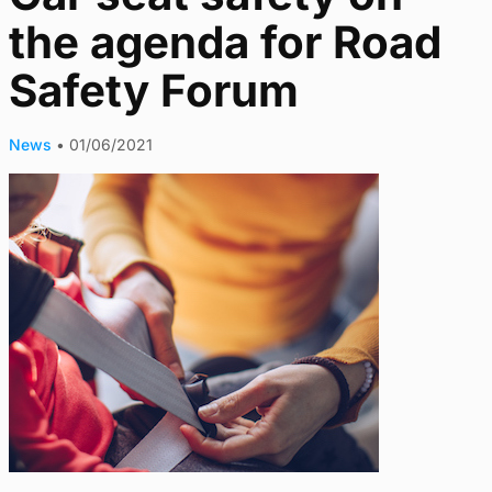
the agenda for Road
Safety Forum
News
•
01/06/2021