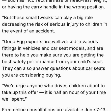
— such as incorrect harness or head-rest height,
or having the carry handle in the wrong position.
“But these small tweaks can play a big role
decreasing the risk of serious injury to children in
the event of an accident.
“Good Egg experts are well versed in various
fittings in vehicles and car seat models, and are
there to help you make sure you are getting the
best safety performance from your child’s seat.
They can also answer questions about car seats
you are considering buying.
“We’d urge anyone who drives children about to
take up this offer — it is half an hour of your time
well spent.”
Free online consultations are available June 7-13 .