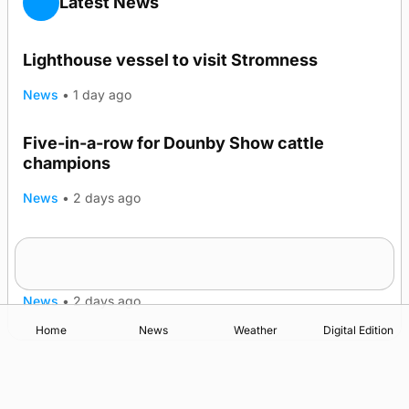
Latest News
Lighthouse vessel to visit Stromness
News
•
1 day ago
Five-in-a-row for Dounby Show cattle
champions
News
•
2 days ago
Frequency of Inverness flights to be restored
after £1m funding award
News
•
2 days ago
Home
News
Weather
Digital Edition
Advertising
Complaints
Postbag Submission Guidelines