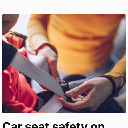
Car seat safety on