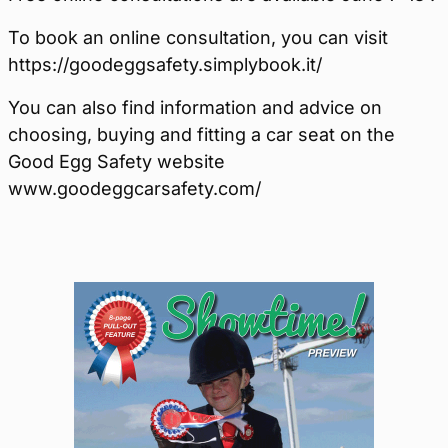
To book an online consultation, you can visit
https://goodeggsafety.simplybook.it/
You can also find information and advice on
choosing, buying and fitting a car seat on the
Good Egg Safety website
www.goodeggcarsafety.com/