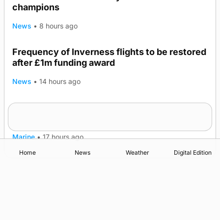
champions
News
•
8 hours ago
Frequency of Inverness flights to be restored
after £1m funding award
News
•
14 hours ago
Warships call into Kirkwall as part of subsea
TRENDING
patrol measures
Marine
•
17 hours ago
Home
News
Weather
Digital Edition
Advertising
Complaints
Postbag Submission Guidelines
Cookie Policy
Privacy Policy
Terms of Service
Print Orkney Standard Conditions of Contract