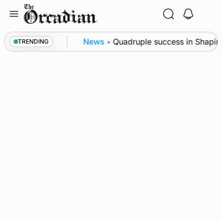
Skip
to
content
ol measures
News
•
Quadruple success in Shapinsay 
TRENDING