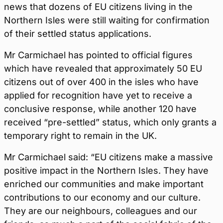
news that dozens of EU citizens living in the
Northern Isles were still waiting for confirmation
of their settled status applications.
Mr Carmichael has pointed to official figures
which have revealed that approximately 50 EU
citizens out of over 400 in the isles who have
applied for recognition have yet to receive a
conclusive response, while another 120 have
received “pre-settled” status, which only grants a
temporary right to remain in the UK.
Mr Carmichael said: “EU citizens make a massive
positive impact in the Northern Isles. They have
enriched our communities and make important
contributions to our economy and our culture.
They are our neighbours, colleagues and our