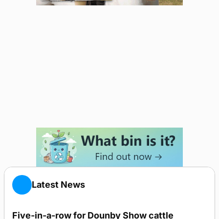
Latest News
Five-in-a-row for Dounby Show cattle