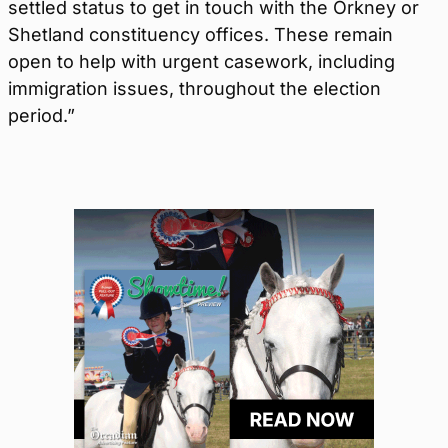
settled status to get in touch with the Orkney or
Shetland constituency offices. These remain
open to help with urgent casework, including
immigration issues, throughout the election
period.”