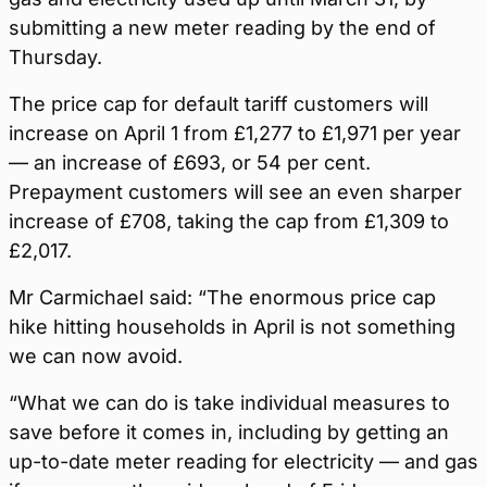
submitting a new meter reading by the end of
Thursday.
The price cap for default tariff customers will
increase on April 1 from £1,277 to £1,971 per year
— an increase of £693, or 54 per cent.
Prepayment customers will see an even sharper
increase of £708, taking the cap from £1,309 to
£2,017.
Mr Carmichael said: “The enormous price cap
hike hitting households in April is not something
we can now avoid.
“What we can do is take individual measures to
save before it comes in, including by getting an
up-to-date meter reading for electricity — and gas