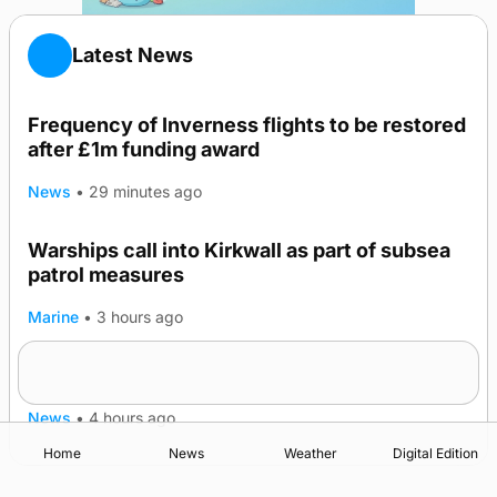
Latest News
Frequency of Inverness flights to be restored
after £1m funding award
News
•
29 minutes ago
Warships call into Kirkwall as part of subsea
patrol measures
Marine
•
3 hours ago
A family’s desire to bring a ba’ home
News
•
4 hours ago
Home
News
Weather
Digital Edition