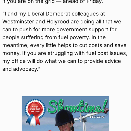
if you are on the grid — ahead of Friday.
“I and my Liberal Democrat colleagues at
Westminster and Holyrood are doing all that we
can to push for more government support for
people suffering from fuel poverty. In the
meantime, every little helps to cut costs and save
money. If you are struggling with fuel cost issues,
my office will do what we can to provide advice
and advocacy.”