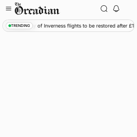
Skip
to
content
s
•
Frequency of Inverness flights to be restored after £1m 
TRENDING