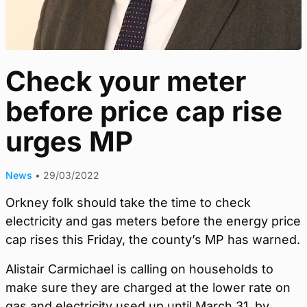
Check your meter
before price cap rise
urges MP
News
•
29/03/2022
Orkney folk should take the time to check
electricity and gas meters before the energy price
cap rises this Friday, the county’s MP has warned.
Alistair Carmichael is calling on households to
make sure they are charged at the lower rate on
gas and electricity used up until March 31, by